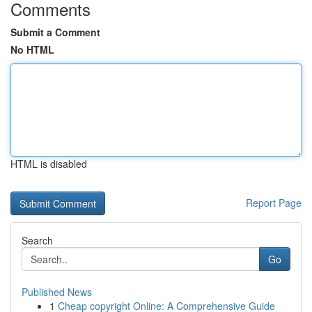
Comments
Submit a Comment
No HTML
HTML is disabled
Report Page
Search
Go
Published News
1
Cheap copyright Online: A Comprehensive Guide