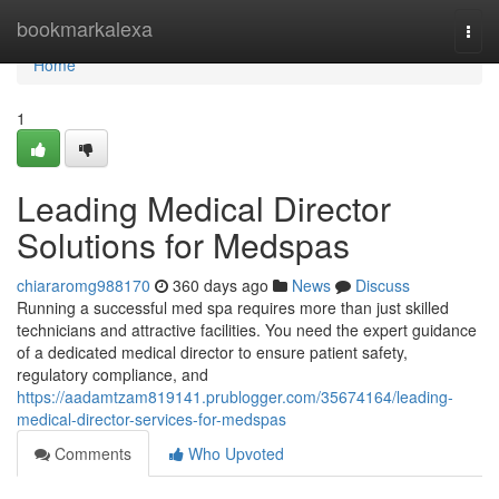
Home
bookmarkalexa
Togg
navi
Home
1
Leading Medical Director
Solutions for Medspas
chiararomg988170
360 days ago
News
Discuss
Running a successful med spa requires more than just skilled
technicians and attractive facilities. You need the expert guidance
of a dedicated medical director to ensure patient safety,
regulatory compliance, and
https://aadamtzam819141.prublogger.com/35674164/leading-
medical-director-services-for-medspas
Comments
Who Upvoted