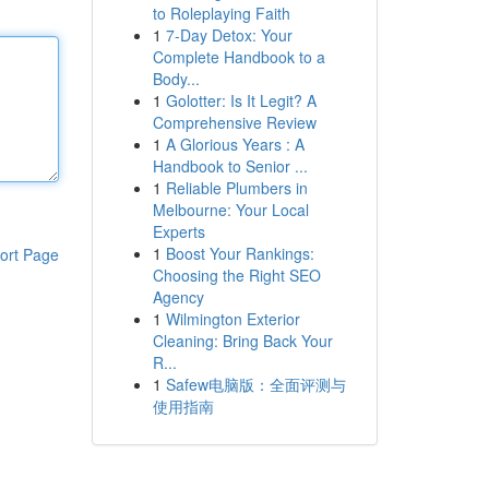
to Roleplaying Faith
1
7-Day Detox: Your
Complete Handbook to a
Body...
1
Golotter: Is It Legit? A
Comprehensive Review
1
A Glorious Years : A
Handbook to Senior ...
1
Reliable Plumbers in
Melbourne: Your Local
Experts
1
Boost Your Rankings:
ort Page
Choosing the Right SEO
Agency
1
Wilmington Exterior
Cleaning: Bring Back Your
R...
1
Safew电脑版：全面评测与
使用指南