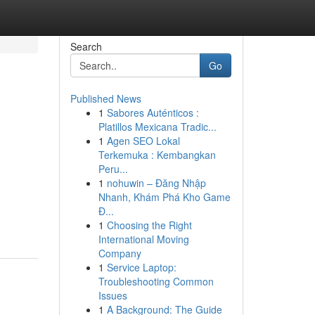
Search
Go
Published News
1
Sabores Auténticos :
Platillos Mexicana Tradic...
1
Agen SEO Lokal
Terkemuka : Kembangkan
Peru...
1
nohuwin – Đăng Nhập
Nhanh, Khám Phá Kho Game
Đ...
1
Choosing the Right
International Moving
Company
1
Service Laptop:
Troubleshooting Common
Issues
1
A Background: The Guide