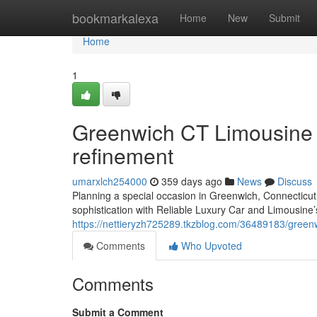
Home
bookmarkalexa
Home
New
Submit
Home
1
Greenwich CT Limousine S
refinement
umarxlch254000
359 days ago
News
Discuss
Planning a special occasion in Greenwich, Connecticut
sophistication with Reliable Luxury Car and Limousine’
https://nettieryzh725289.tkzblog.com/36489183/greenwi
Comments
Who Upvoted
Comments
Submit a Comment