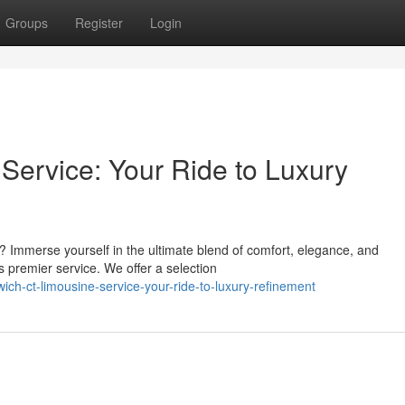
Groups
Register
Login
ervice: Your Ride to Luxury
? Immerse yourself in the ultimate blend of comfort, elegance, and
s premier service. We offer a selection
ch-ct-limousine-service-your-ride-to-luxury-refinement