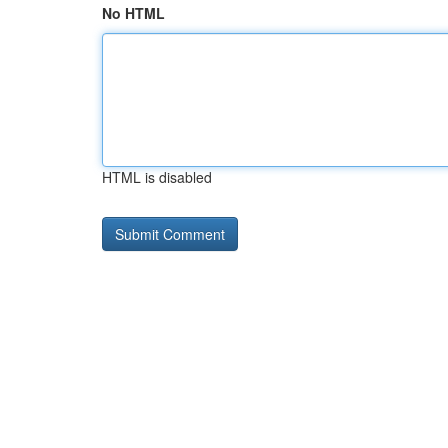
No HTML
HTML is disabled