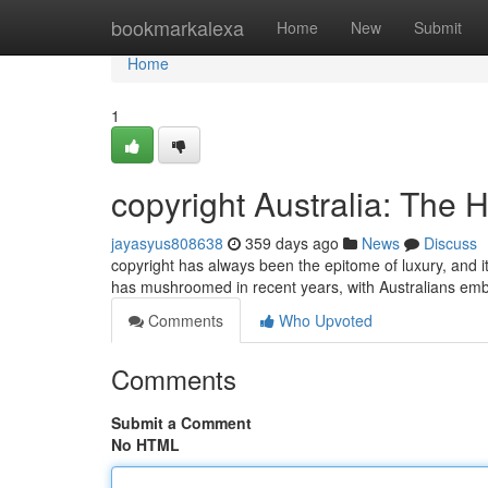
Home
bookmarkalexa
Home
New
Submit
Home
1
copyright Australia: The
jayasyus808638
359 days ago
News
Discuss
copyright has always been the epitome of luxury, and i
has mushroomed in recent years, with Australians embr
Comments
Who Upvoted
Comments
Submit a Comment
No HTML