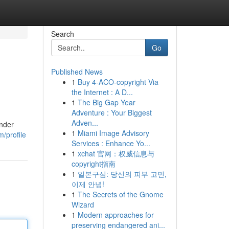
Search
Go
Published News
1
Buy 4-ACO-copyright Via
the Internet : A D...
1
The Big Gap Year
Adventure : Your Biggest
Adven...
Under
1
Miami Image Advisory
/profile
Services : Enhance Yo...
1
xchat 官网：权威信息与
copyright指南
1
일본구심: 당신의 피부 고민,
이제 안녕!
1
The Secrets of the Gnome
Wizard
1
Modern approaches for
preserving endangered ani...