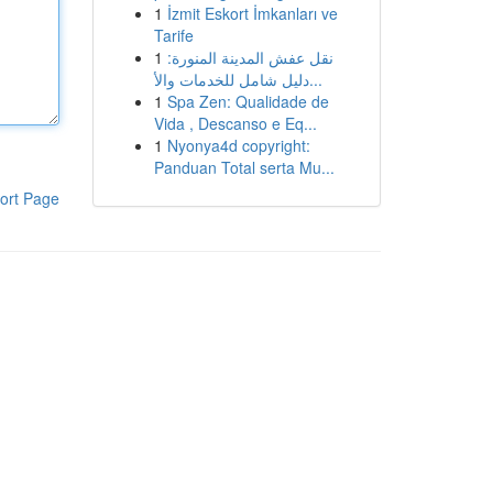
1
İzmit Eskort İmkanları ve
Tarife
1
نقل عفش المدينة المنورة:
دليل شامل للخدمات والأ...
1
Spa Zen: Qualidade de
Vida , Descanso e Eq...
1
Nyonya4d copyright:
Panduan Total serta Mu...
ort Page