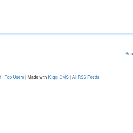
Rep
d
|
Top Users
| Made with
Kliqqi CMS
|
All RSS Feeds