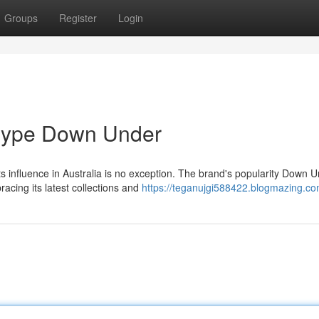
Groups
Register
Login
 Hype Down Under
ts influence in Australia is no exception. The brand's popularity Down 
acing its latest collections and
https://teganujgi588422.blogmazing.com