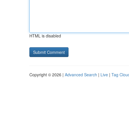
HTML is disabled
Copyright © 2026 |
Advanced Search
|
Live
|
Tag Clou