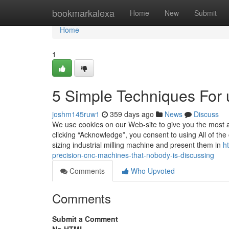
Home
bookmarkalexa
Home
New
Submit
Home
1
5 Simple Techniques For 
joshm145ruw1
359 days ago
News
Discuss
We use cookies on our Web-site to give you the most 
clicking “Acknowledge”, you consent to using All of the
sizing industrial milling machine and present them in
h
precision-cnc-machines-that-nobody-is-discussing
Comments
Who Upvoted
Comments
Submit a Comment