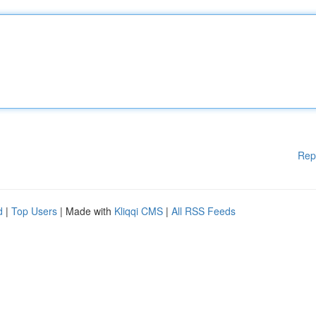
Rep
d
|
Top Users
| Made with
Kliqqi CMS
|
All RSS Feeds