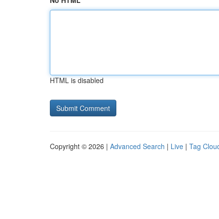
No HTML
HTML is disabled
Copyright © 2026 |
Advanced Search
|
Live
|
Tag Clou