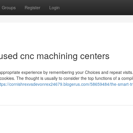
Groups
Register
Login
used cnc machining centers
appropriate experience by remembering your Choices and repeat visits
 cookies. The thought is usually to consider the top functions of a compl
ttps://cornishrexvsdevonrex24679.blogerus.com/58659484/the-smart-tri