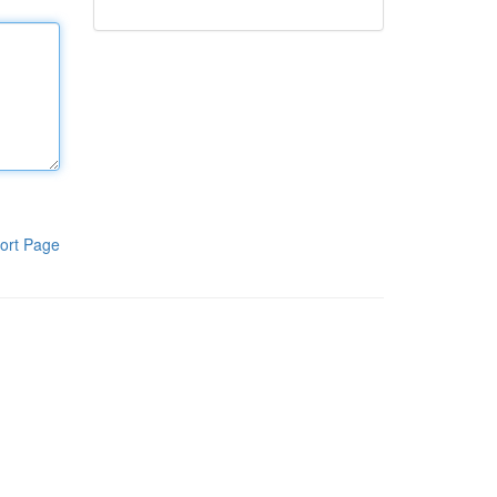
ort Page