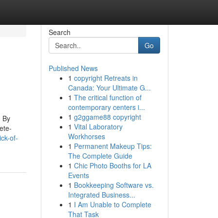
Search
Go
Published News
1
copyright Retreats in
Canada: Your Ultimate G...
1
The critical function of
contemporary centers i...
1
g2ggame88 copyright
. By
1
Vital Laboratory
ete-
Workhorses
ck-of-
1
Permanent Makeup Tips:
The Complete Guide
1
Chic Photo Booths for LA
Events
1
Bookkeeping Software vs.
Integrated Business...
1
I Am Unable to Complete
That Task