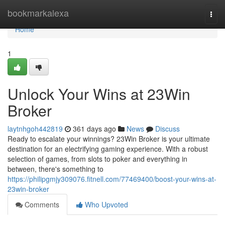
Home
bookmarkalexa
Togg
navi
Home
1
Unlock Your Wins at 23Win
Broker
laytnhgoh442819
361 days ago
News
Discuss
Ready to escalate your winnings? 23Win Broker is your ultimate
destination for an electrifying gaming experience. With a robust
selection of games, from slots to poker and everything in
between, there's something to
https://philipgmjy309076.fitnell.com/77469400/boost-your-wins-at-
23win-broker
Comments
Who Upvoted