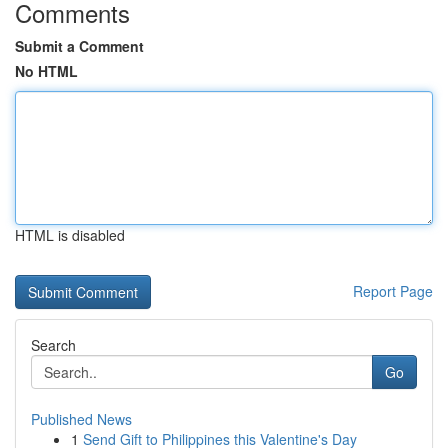
Comments
Submit a Comment
No HTML
HTML is disabled
Report Page
Search
Go
Published News
1
Send Gift to Philippines this Valentine's Day