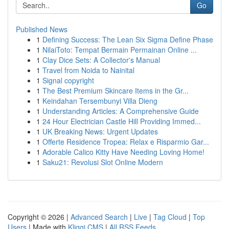
Go
Published News
1
Defining Success: The Lean Six Sigma Define Phase
1
NilaiToto: Tempat Bermain Permainan Online ...
1
Clay Dice Sets: A Collector's Manual
1
Travel from Noida to Nainital
1
Signal copyright
1
The Best Premium Skincare Items in the Gr...
1
Keindahan Tersembunyi Villa Dieng
1
Understanding Articles: A Comprehensive Guide
1
24 Hour Electrician Castle Hill Providing Immed...
1
UK Breaking News: Urgent Updates
1
Offerte Residence Tropea: Relax e Risparmio Gar...
1
Adorable Calico Kitty Have Needing Loving Home!
1
Saku21: Revolusi Slot Online Modern
Copyright © 2026 |
Advanced Search
|
Live
|
Tag Cloud
|
Top
Users
| Made with
Kliqqi CMS
|
All RSS Feeds