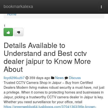
Home
bookmarkalexa
Togg
navi
Home
1
Details Available to
Understand and Best cctv
dealer jaipur to Know More
About
lloydi296uzb7
359 days ago
News
Discuss
Trusted CCTV Camera Shop in Jaipur – Buy from Certified
Dealers Modern living makes robust security a must-have, not just
a privilege. When it comes to protecting homes and businesses in
Jaipur, picking a trustworthy CCTV camera dealer in Jaipur is key.
Whether you need surveillance for your office, retail
https://greenweblog64.tusblogos.com/37041363/little-known-