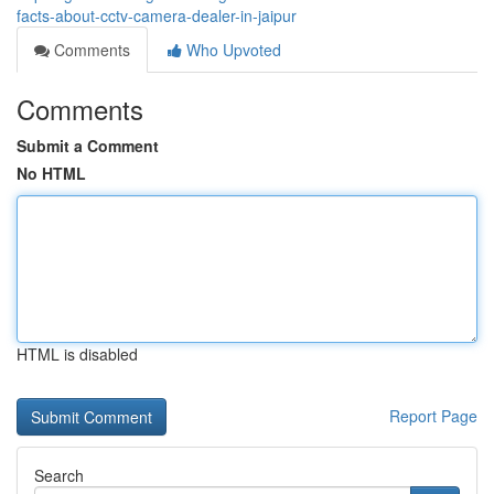
facts-about-cctv-camera-dealer-in-jaipur
Comments
Who Upvoted
Comments
Submit a Comment
No HTML
HTML is disabled
Report Page
Search