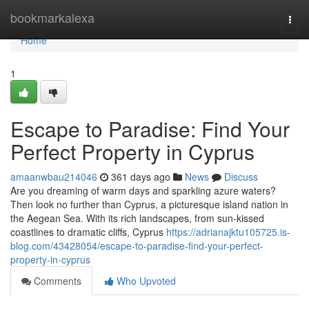
Home
bookmarkalexa
Togg
navi
Home
1
Escape to Paradise: Find Your
Perfect Property in Cyprus
amaanwbau214046
361 days ago
News
Discuss
Are you dreaming of warm days and sparkling azure waters?
Then look no further than Cyprus, a picturesque island nation in
the Aegean Sea. With its rich landscapes, from sun-kissed
coastlines to dramatic cliffs, Cyprus
https://adrianajktu105725.is-
blog.com/43428054/escape-to-paradise-find-your-perfect-
property-in-cyprus
Comments
Who Upvoted