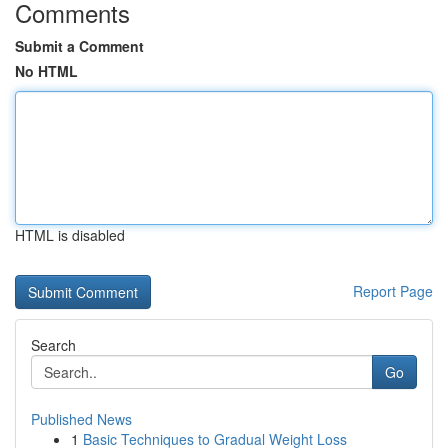
Comments
Submit a Comment
No HTML
HTML is disabled
Report Page
Search
Go
Published News
1
Basic Techniques to Gradual Weight Loss