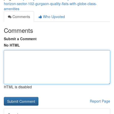
horizon-sector-102-gurgaon-quality-flats-with-globe-class-
amenities
Comments
Who Upvoted
Comments
Submit a Comment
No HTML
HTML is disabled
Report Page