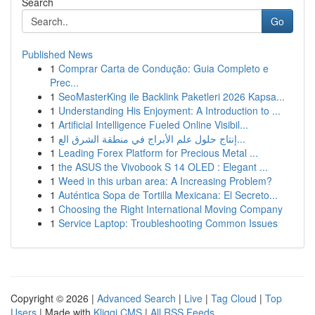
Search
Go
Published News
1
Comprar Carta de Condução: Guia Completo e
Prec...
1
SeoMasterKing ile Backlink Paketleri 2026 Kapsa...
1
Understanding His Enjoyment: A Introduction to ...
1
Artificial Intelligence Fueled Online Visibil...
1
إنتاج حلول علم الأبراج في منطقة الشرق الع...
1
Leading Forex Platform for Precious Metal ...
1
the ASUS the Vivobook S 14 OLED : Elegant ...
1
Weed in this urban area: A Increasing Problem?
1
Auténtica Sopa de Tortilla Mexicana: El Secreto...
1
Choosing the Right International Moving Company
1
Service Laptop: Troubleshooting Common Issues
Copyright © 2026 |
Advanced Search
|
Live
|
Tag Cloud
|
Top
Users
| Made with
Kliqqi CMS
|
All RSS Feeds