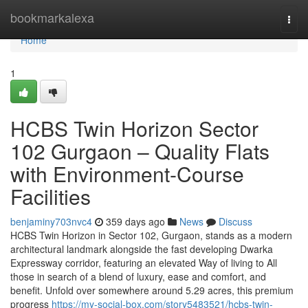
Home
bookmarkalexa
Togg
navi
Home
1
HCBS Twin Horizon Sector
102 Gurgaon – Quality Flats
with Environment-Course
Facilities
benjaminy703nvc4
359 days ago
News
Discuss
HCBS Twin Horizon in Sector 102, Gurgaon, stands as a modern
architectural landmark alongside the fast developing Dwarka
Expressway corridor, featuring an elevated Way of living to All
those in search of a blend of luxury, ease and comfort, and
benefit. Unfold over somewhere around 5.29 acres, this premium
progress
https://my-social-box.com/story5483521/hcbs-twin-