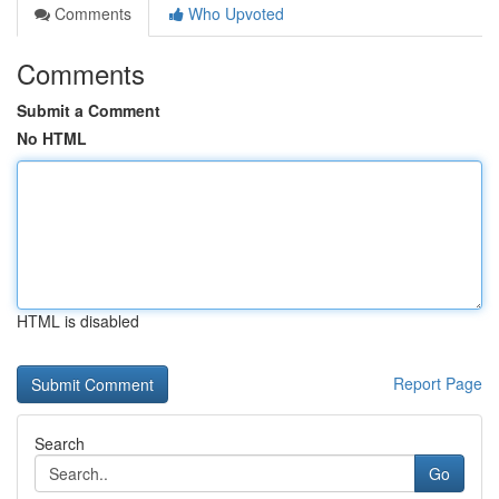
Comments
Who Upvoted
Comments
Submit a Comment
No HTML
HTML is disabled
Report Page
Search
Go