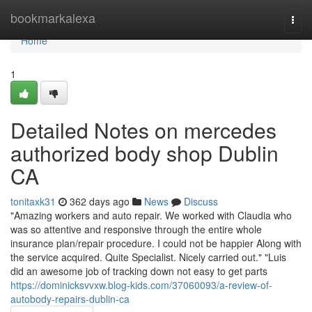
Home
bookmarkalexa
Togg
navi
Home
1
Detailed Notes on mercedes
authorized body shop Dublin
CA
tonitaxk31
362 days ago
News
Discuss
"Amazing workers and auto repair. We worked with Claudia who
was so attentive and responsive through the entire whole
insurance plan/repair procedure. I could not be happier Along with
the service acquired. Quite Specialist. Nicely carried out." "Luis
did an awesome job of tracking down not easy to get parts
https://dominicksvvxw.blog-kids.com/37060093/a-review-of-
autobody-repairs-dublin-ca