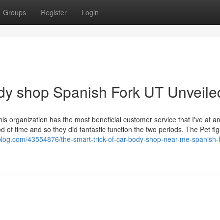
Groups
Register
Login
dy shop Spanish Fork UT Unveile
his organization has the most beneficial customer service that I've at a
d of time and so they did fantastic function the two periods. The Pet fi
blog.com/43554876/the-smart-trick-of-car-body-shop-near-me-spanish-f