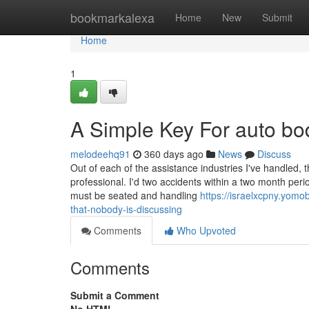
Home
bookmarkalexa
Home
New
Submit
Home
1
A Simple Key For auto bo
melodeehq91
360 days ago
News
Discuss
Out of each of the assistance industries I've handled, t
professional. I'd two accidents within a two month perio
must be seated and handling
https://israelxcpny.yomo
that-nobody-is-discussing
Comments
Who Upvoted
Comments
Submit a Comment