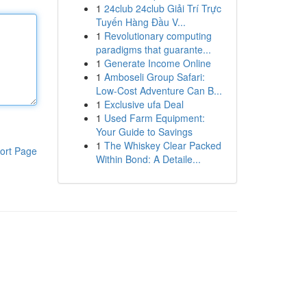
1
24club 24club Giải Trí Trực
Tuyến Hàng Đầu V...
1
Revolutionary computing
paradigms that guarante...
1
Generate Income Online
1
Amboseli Group Safari:
Low-Cost Adventure Can B...
1
Exclusive ufa Deal
1
Used Farm Equipment:
Your Guide to Savings
1
The Whiskey Clear Packed
ort Page
Within Bond: A Detaile...