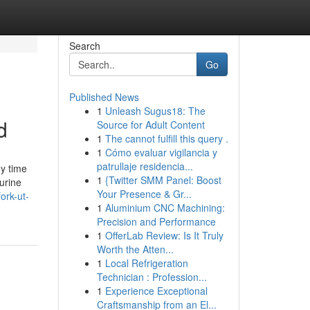
Search
Go
Published News
1
Unleash Sugus18: The
d
Source for Adult Content
1
The cannot fulfill this query .
1
Cómo evaluar vigilancia y
patrullaje residencia...
ny time
1
{Twitter SMM Panel: Boost
gurine
Your Presence & Gr...
ork-ut-
1
Aluminium CNC Machining:
Precision and Performance
1
OfferLab Review: Is It Truly
Worth the Atten...
1
Local Refrigeration
Technician : Profession...
1
Experience Exceptional
Craftsmanship from an El...