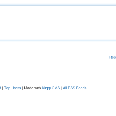
Rep
d
|
Top Users
| Made with
Kliqqi CMS
|
All RSS Feeds