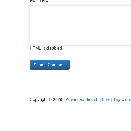
No HTML
HTML is disabled
Copyright © 2026 |
Advanced Search
|
Live
|
Tag Clou