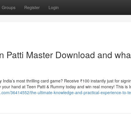
Groups
Register
Login
n Patti Master Download and wha
ndia’s most thrilling card game? Receive ₹100 instantly just for signi
your hand at Teen Patti & Rummy today and win real money! This is I
gs.com/36414552/the-ultimate-knowledge-and-practical-experience-to-te