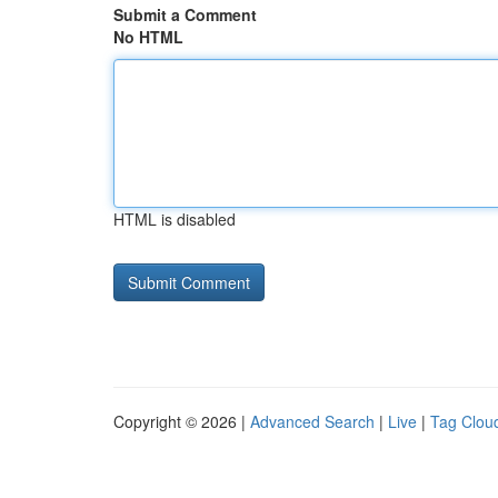
Submit a Comment
No HTML
HTML is disabled
Copyright © 2026 |
Advanced Search
|
Live
|
Tag Clou