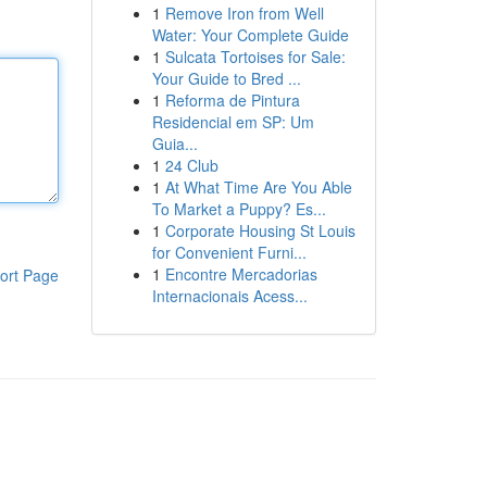
1
Remove Iron from Well
Water: Your Complete Guide
1
Sulcata Tortoises for Sale:
Your Guide to Bred ...
1
Reforma de Pintura
Residencial em SP: Um
Guia...
1
24 Club
1
At What Time Are You Able
To Market a Puppy? Es...
1
Corporate Housing St Louis
for Convenient Furni...
1
Encontre Mercadorias
ort Page
Internacionais Acess...