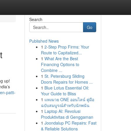
Search
Go
Published News
1
2-Step Prop Firms: Your
t
Route to Capitalized...
1
What Are the Best
Financing Options to
Combine ...
1
St. Petersburg Sliding
ng up!
Doors Repairs for Homes ...
ndia’s
1
Blue Lotus Essential Oil:
en-patti-
Your Guide to Bliss
1
แทงมวย ONE ออนไลน์ คู่มือ
ฉบับสมบูรณ์สำหรับนักพนัน
1
Laptop AI: Revolusi
Produktivitas di Genggaman
1
Joondalup PC Repairs: Fast
& Reliable Solutions