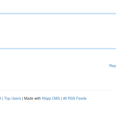
Rep
d
|
Top Users
| Made with
Kliqqi CMS
|
All RSS Feeds