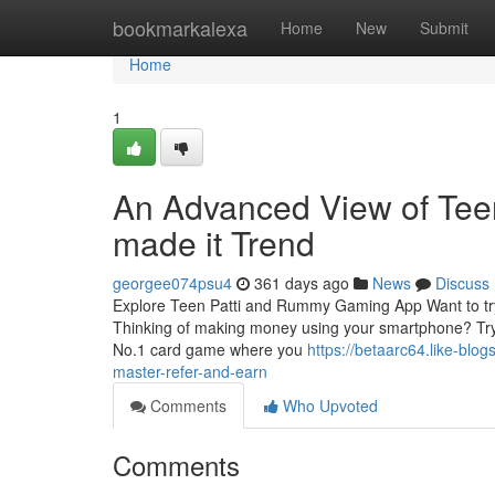
Home
bookmarkalexa
Home
New
Submit
Home
1
An Advanced View of Tee
made it Trend
georgee074psu4
361 days ago
News
Discuss
Explore Teen Patti and Rummy Gaming App Want to try I
Thinking of making money using your smartphone? Try 
No.1 card game where you
https://betaarc64.like-blo
master-refer-and-earn
Comments
Who Upvoted
Comments