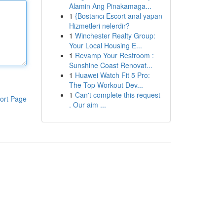
Alamin Ang Pinakamaga...
1
{Bostancı Escort anal yapan
Hizmetleri nelerdir?
1
Winchester Realty Group:
Your Local Housing E...
1
Revamp Your Restroom :
Sunshine Coast Renovat...
1
Huawei Watch Fit 5 Pro:
The Top Workout Dev...
1
Can't complete this request
ort Page
. Our aim ...