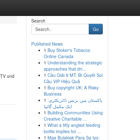
Search
Go
Published News
1
Buy Stoker's Tobacco
Online Canada
1
Understanding the strategic
approaches that dri...
1
Cầu Giải 8 MT: Bí Quyết Soi
IPTV und
Cầu VIP Hiệu Quả
1
Buy copyright UK: A Risky
Business
1
پاکستان میں بزنس ڈائریکٹری:
ایک مکمل گائیڈ
1
Building Communities Using
Creative Charitable ...
1
What a fifty angled feeding
bottle implies for ...
1
Mga Bulaklak Para Sa Iyo: