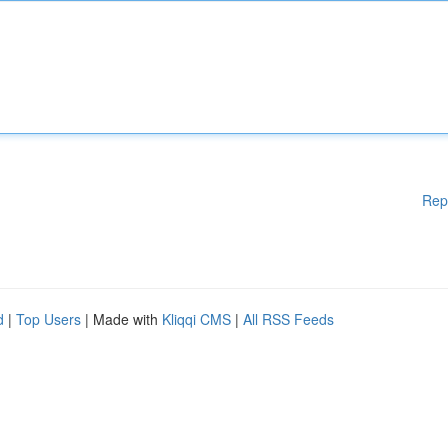
Rep
d
|
Top Users
| Made with
Kliqqi CMS
|
All RSS Feeds