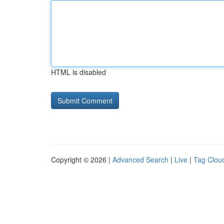
HTML is disabled
Copyright © 2026 |
Advanced Search
|
Live
|
Tag Clou