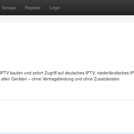
Groups
Register
Login
IPTV kaufen und sofort Zugriff auf deutsches IPTV, niederländisches 
t allen Geräten – ohne Vertragsbindung und ohne Zusatzkosten.