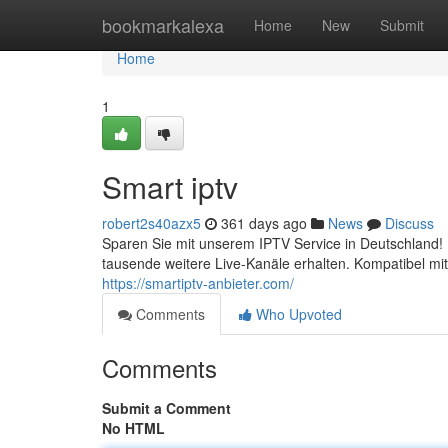
Home
bookmarkalexa
Home
New
Submit
Home
1
Smart iptv
robert2s40azx5
361 days ago
News
Discuss
Sparen Sie mit unserem IPTV Service in Deutschland! 
tausende weitere Live-Kanäle erhalten. Kompatibel mi
https://smartiptv-anbieter.com/
Comments
Who Upvoted
Comments
Submit a Comment
No HTML