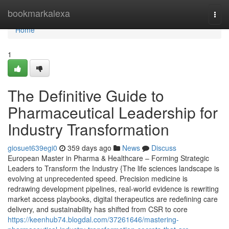
Home
bookmarkalexa
Togg
navi
Home
1
The Definitive Guide to
Pharmaceutical Leadership for
Industry Transformation
giosuet639egi0
359 days ago
News
Discuss
European Master in Pharma & Healthcare – Forming Strategic
Leaders to Transform the Industry {The life sciences landscape is
evolving at unprecedented speed. Precision medicine is
redrawing development pipelines, real-world evidence is rewriting
market access playbooks, digital therapeutics are redefining care
delivery, and sustainability has shifted from CSR to core
https://keenhub74.blogdal.com/37261646/mastering-