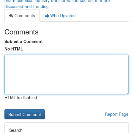
pharmaceutical-industry-transformation-secrets-that-are-
discussed-and-trending
Comments
Who Upvoted
Comments
Submit a Comment
No HTML
HTML is disabled
Report Page
Search