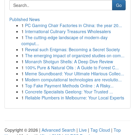
Go
Published News
1
PC Gaming Chair Factories in China: the year 20...
1
International Culinary Treasures Wholesalers
1
The cutting-edge landscape of modern-day
comput...
1
Reveal such Enigmas: Becoming a Secret Society
1
The emerging impact of organized studies on com...
1
Monarch Shotgun Shells: A Deep Dive Review
1
100% Pure & Natural Oils : A Guide to Forest C...
1
Meme Soundboard: Your Ultimate Hilarious Collec...
1
Modern computational technologies are revolutio...
1
Top Fake Payment Methods Online : A Risky...
1
Concrete Specialists Geelong: Your Trusted ...
1
Reliable Plumbers in Melbourne: Your Local Experts
Copyright © 2026 |
Advanced Search
|
Live
|
Tag Cloud
|
Top