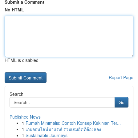
Submit a Comment
No HTML
HTML is disabled
Report Page
Search
Go
Published News
1
Rumah Minimalis: Contoh Konsep Kekinian Ter...
1
เกมออนไลน์มาแรง! รวมเกมฮิตที่ต้องลอง
1
Sustainable Journeys