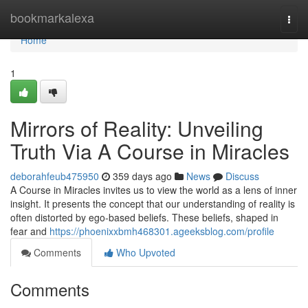
Home
bookmarkalexa
Togg
navi
Home
1
Mirrors of Reality: Unveiling
Truth Via A Course in Miracles
deborahfeub475950
359 days ago
News
Discuss
A Course in Miracles invites us to view the world as a lens of inner
insight. It presents the concept that our understanding of reality is
often distorted by ego-based beliefs. These beliefs, shaped in
fear and
https://phoenixxbmh468301.ageeksblog.com/profile
Comments
Who Upvoted
Comments