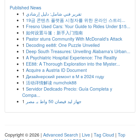
Published News
1
تقرير فني شامل: دليل إرشادي
1
19금 콘텐츠 플랫폼 시청자를 위한 온라인 스트리...
1
Fresno Used Cars: Your Guide to Rides Under $15...
1
如何设置斗篷：新手入门指南
1
Pastor stuns Community With McDonald's Attack
1
Decoding ee88: One Puzzle Unveiled
1
Deep South Treasures: Unveiling Alabama's Urban...
1
A Psychiatric Hospital Experience: The Reality
1
EE88: A Thorough Exploration into the Myster...
1
Acquire a Austria ID Document
1
Дизайнерский ремонт в М в 2024 году
1
活动详情解读 numchok88
1
Servidor Dedicado Precio: Guía Completa y
Compa...
1
جهاز ليد فيضان 50 واط بـ مصر
Copyright © 2026 |
Advanced Search
|
Live
|
Tag Cloud
|
Top