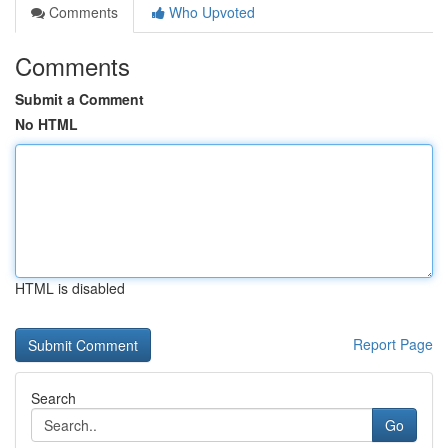
Comments
Who Upvoted
Comments
Submit a Comment
No HTML
HTML is disabled
Report Page
Search
Go