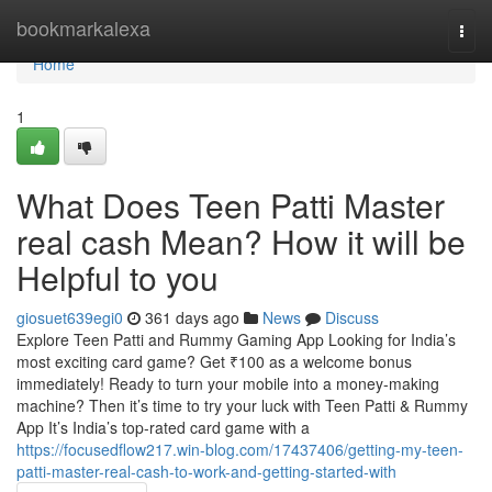
Home
bookmarkalexa
Togg
navi
Home
1
What Does Teen Patti Master
real cash Mean? How it will be
Helpful to you
giosuet639egi0
361 days ago
News
Discuss
Explore Teen Patti and Rummy Gaming App Looking for India’s
most exciting card game? Get ₹100 as a welcome bonus
immediately! Ready to turn your mobile into a money-making
machine? Then it’s time to try your luck with Teen Patti & Rummy
App It’s India’s top-rated card game with a
https://focusedflow217.win-blog.com/17437406/getting-my-teen-
patti-master-real-cash-to-work-and-getting-started-with