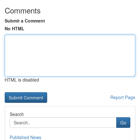
Comments
Submit a Comment
No HTML
HTML is disabled
Report Page
Search
Go
Published News