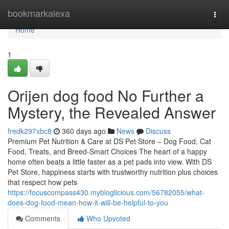
Home
bookmarkalexa
Togg
navi
Home
1
Orijen dog food No Further a
Mystery, the Revealed Answer
fredk297xbc8
360 days ago
News
Discuss
Premium Pet Nutrition & Care at DS Pet Store – Dog Food, Cat
Food, Treats, and Breed-Smart Choices The heart of a happy
home often beats a little faster as a pet pads into view. With DS
Pet Store, happiness starts with trustworthy nutrition plus choices
that respect how pets
https://focuscompass430.mybloglicious.com/56782055/what-
does-dog-food-mean-how-it-will-be-helpful-to-you
Comments
Who Upvoted