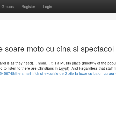
Groups
Register
Login
 soare moto cu cina si spectacol
rel is as they need)… hmm… it is a Muslin place (ninety% of the popul
d to listen to there are Christians in Egypt). And Regardless that staf
456748/the-smart-trick-of-excursie-de-2-zile-la-luxor-cu-balon-cu-aer-