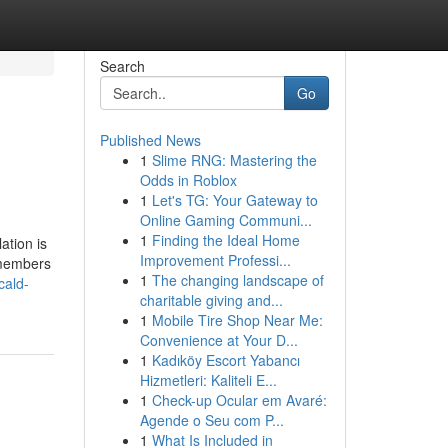
Search
Go
Published News
1
Slime RNG: Mastering the
Odds in Roblox
1
Let's TG: Your Gateway to
Online Gaming Communi...
1
Finding the Ideal Home
ation is
Improvement Professi...
f members
1
The changing landscape of
cald-
charitable giving and...
1
Mobile Tire Shop Near Me:
Convenience at Your D...
1
Kadıköy Escort Yabancı
Hizmetleri: Kaliteli E...
1
Check-up Ocular em Avaré:
Agende o Seu com P...
1
What Is Included in