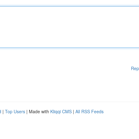
Rep
d
|
Top Users
| Made with
Kliqqi CMS
|
All RSS Feeds