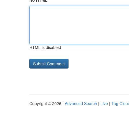
No HTML
HTML is disabled
Copyright © 2026 |
Advanced Search
|
Live
|
Tag Clou