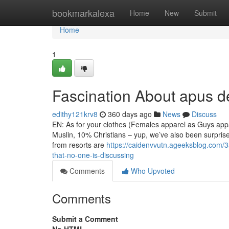
Home
bookmarkalexa
Home
New
Submit
Home
1
Fascination About apus de
edithy121krv8
360 days ago
News
Discuss
EN: As for your clothes (Females apparel as Guys appa
Muslin, 10% Christians – yup, we’ve also been surprise
from resorts are
https://caidenvvutn.ageeksblog.com/35
that-no-one-is-discussing
Comments
Who Upvoted
Comments
Submit a Comment