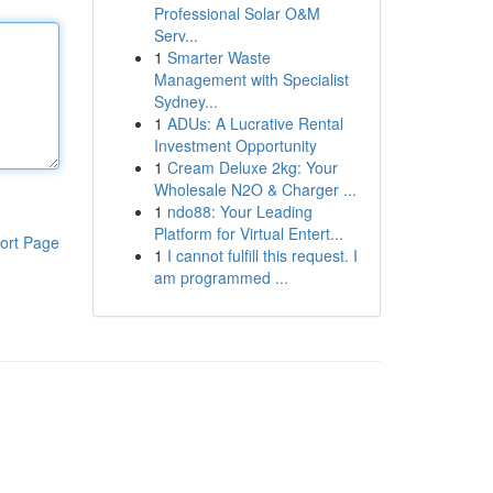
Professional Solar O&M
Serv...
1
Smarter Waste
Management with Specialist
Sydney...
1
ADUs: A Lucrative Rental
Investment Opportunity
1
Cream Deluxe 2kg: Your
Wholesale N2O & Charger ...
1
ndo88: Your Leading
Platform for Virtual Entert...
ort Page
1
I cannot fulfill this request. I
am programmed ...