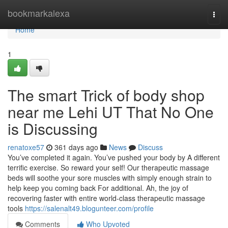
Home
bookmarkalexa
Togg
navi
Home
1
The smart Trick of body shop
near me Lehi UT That No One
is Discussing
renatoxe57
361 days ago
News
Discuss
You’ve completed it again. You’ve pushed your body by A different
terrific exercise. So reward your self! Our therapeutic massage
beds will soothe your sore muscles with simply enough strain to
help keep you coming back For additional. Ah, the joy of
recovering faster with entire world-class therapeutic massage
tools
https://salenalt49.blogunteer.com/profile
Comments
Who Upvoted