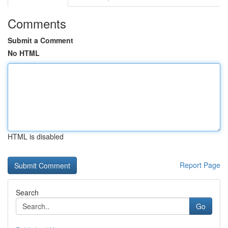
Comments
Submit a Comment
No HTML
HTML is disabled
Report Page
Search
Go