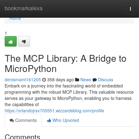
Home
bookmarkalexa
Togg
navi
Home
1
The MCP Library: A Bridge to
MicroPython
denismaml161205
358 days ago
News
Discuss
Embark on a journey into the fascinating world of embedded
programming with the robust MCP Library. This valuable resource
serves as your gateway to MicroPython, enabling you to harness
the capabilities of
https://orlandojrsx705551.wizzardsblog.com/profile
Comments
Who Upvoted
Comments