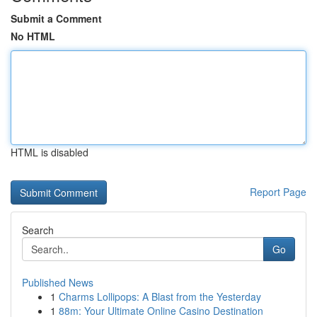
Submit a Comment
No HTML
HTML is disabled
Report Page
Search
Go
Published News
1
Charms Lollipops: A Blast from the Yesterday
1
88m: Your Ultimate Online Casino Destination