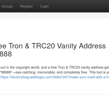
Groups
Register
Login
ree Tron & TRC20 Vanity Address
8888
g out in the copyright world, and a free Tron & TRC20 vanity address ge
in "88888"—eye-catching, memorable, and completely free. This tool is y
r
https://hectortzbeg.weblogco.com/36847257/make-your-mark-with-a-fr