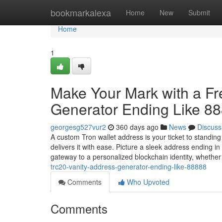
Home
bookmarkalexa
Home
New
Submit
Home
1
Make Your Mark with a F
Generator Ending Like 8
georgesg527vur2
360 days ago
News
Discuss
A custom Tron wallet address is your ticket to standin
delivers it with ease. Picture a sleek address ending 
gateway to a personalized blockchain identity, whethe
trc20-vanity-address-generator-ending-like-88888
Comments
Who Upvoted
Comments