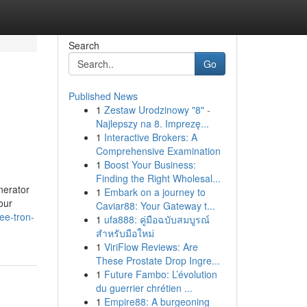
Search
Go
Published News
1
Zestaw Urodzinowy "8" -
Najlepszy na 8. Imprezę...
1
Interactive Brokers: A
Comprehensive Examination
1
Boost Your Business:
Finding the Right Wholesal...
nerator
1
Embark on a journey to
our
Caviar88: Your Gateway t...
ee-tron-
1
ufa888: คู่มือฉบับสมบูรณ์
สำหรับมือใหม่
1
ViriFlow Reviews: Are
These Prostate Drop Ingre...
1
Future Fambo: L’évolution
du guerrier chrétien ...
1
Empire88: A burgeoning