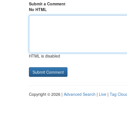
Submit a Comment
No HTML
HTML is disabled
Copyright © 2026 |
Advanced Search
|
Live
|
Tag Clou