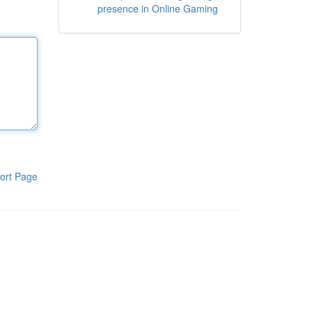
presence in Online Gaming
ort Page