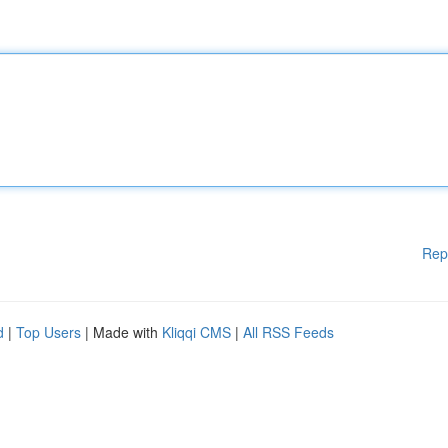
Rep
d
|
Top Users
| Made with
Kliqqi CMS
|
All RSS Feeds