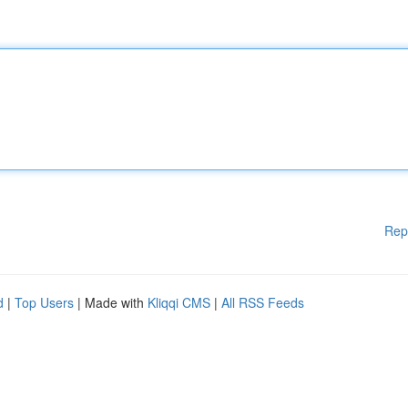
Rep
d
|
Top Users
| Made with
Kliqqi CMS
|
All RSS Feeds