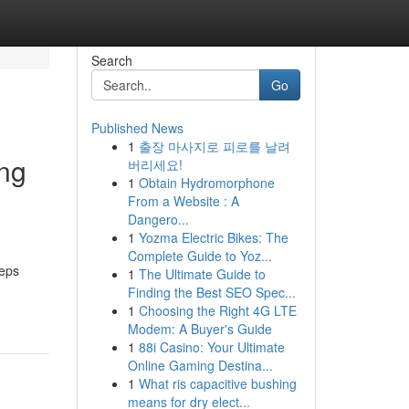
Search
Go
Published News
1
출장 마사지로 피로를 날려
ing
버리세요!
1
Obtain Hydromorphone
From a Website : A
Dangero...
1
Yozma Electric Bikes: The
Complete Guide to Yoz...
eeps
1
The Ultimate Guide to
Finding the Best SEO Spec...
1
Choosing the Right 4G LTE
Modem: A Buyer's Guide
1
88i Casino: Your Ultimate
Online Gaming Destina...
1
What ris capacitive bushing
means for dry elect...