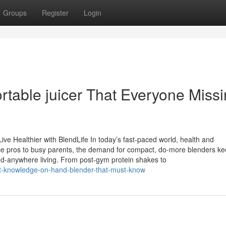
Groups
Register
Login
rtable juicer That Everyone Miss
ive Healthier with BlendLife In today’s fast-paced world, health and
ce pros to busy parents, the demand for compact, do-more blenders k
end-anywhere living. From post-gym protein shakes to
st-knowledge-on-hand-blender-that-must-know