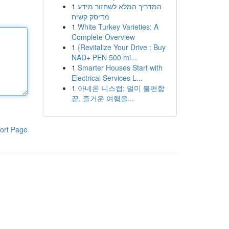
1
המדריך המלא לשחזור מידע
מדיסק קשיח
1
White Turkey Varieties: A
Complete Overview
1
{Revitalize Your Drive : Buy
NAD+ PEN 500 mi...
1
Smarter Houses Start with
Electrical Services L...
1
아네론 니스캡: 멀미 불편함
끝, 즐거운 여행을...
ort Page