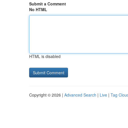
Submit a Comment
No HTML
HTML is disabled
Copyright © 2026 |
Advanced Search
|
Live
|
Tag Clou