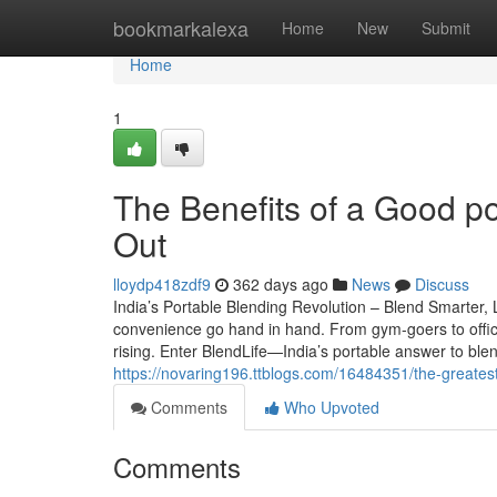
Home
bookmarkalexa
Home
New
Submit
Home
1
The Benefits of a Good po
Out
lloydp418zdf9
362 days ago
News
Discuss
India’s Portable Blending Revolution – Blend Smarter, L
convenience go hand in hand. From gym-goers to offi
rising. Enter BlendLife—India’s portable answer to bl
https://novaring196.ttblogs.com/16484351/the-greate
Comments
Who Upvoted
Comments