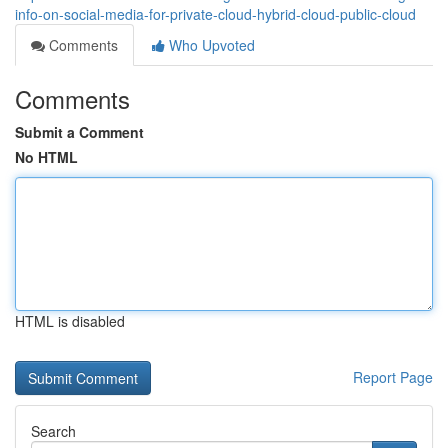
info-on-social-media-for-private-cloud-hybrid-cloud-public-cloud
Comments
Who Upvoted
Comments
Submit a Comment
No HTML
HTML is disabled
Report Page
Search