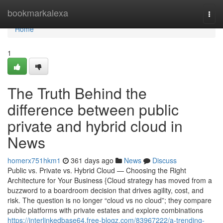
Home
bookmarkalexa
Togg
navi
Home
1
The Truth Behind the
difference between public
private and hybrid cloud in
News
homerx751hkm1
361 days ago
News
Discuss
Public vs. Private vs. Hybrid Cloud — Choosing the Right
Architecture for Your Business {Cloud strategy has moved from a
buzzword to a boardroom decision that drives agility, cost, and
risk. The question is no longer “cloud vs no cloud”; they compare
public platforms with private estates and explore combinations
https://interlinkedbase64.free-blogz.com/83967222/a-trending-