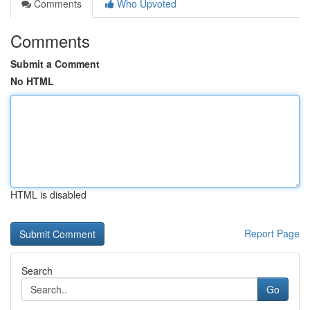
Comments
Who Upvoted
Comments
Submit a Comment
No HTML
HTML is disabled
Report Page
Search
Go