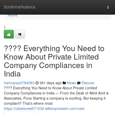
Home
bookmarkalexa
Togg
navi
Home
1
???? Everything You Need to
Know About Private Limited
Company Compliances in
India
hamzanpof784083
361 days ago
News
Discuss
???? Everything You Need to Know About Private Limited
Company Compliances in India — From the Desk of Akhil Amit &
Associates, Pune Starting a company is exciting. But keeping it
compliant? That’s where most
https://rafaelxrew571030.wikiexpression.com/user