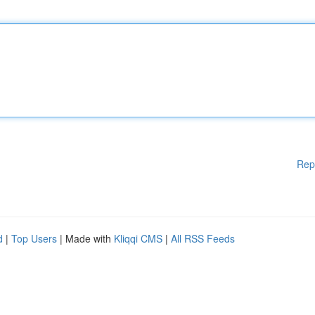
Rep
d
|
Top Users
| Made with
Kliqqi CMS
|
All RSS Feeds