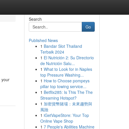
Search
Go
Published News
1
Bandar Slot Thailand
Terbaik 2024
1
El Nutrición 2: Su Directorio
de Nutrición Salu...
1
What to Look for in Naples
top Pressure Washing...
n your
1
How to Choose pompeys
pillar top towing service...
1
Betflix285: Is This The The
Streaming Hotspot?
1
加密貨幣賭場：未來趨勢與
風險
1
iGetVapeStore: Your Top
Online Vape Shop
1
7 People's Abilities Machine