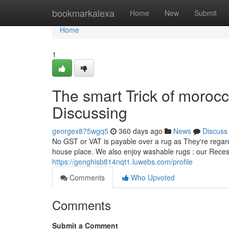
Home
bookmarkalexa
Home
New
Submit
Home
1
The smart Trick of moroc
Discussing
georgex875wgq5
360 days ago
News
Discuss
No GST or VAT is payable over a rug as They're regarde
house place. We also enjoy washable rugs : our Reces
https://genghisb814nqt1.luwebs.com/profile
Comments
Who Upvoted
Comments
Submit a Comment