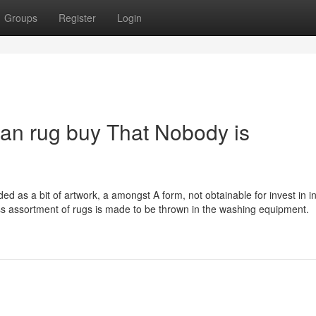
Groups
Register
Login
can rug buy That Nobody is
d as a bit of artwork, a amongst A form, not obtainable for invest in i
s assortment of rugs is made to be thrown in the washing equipment.