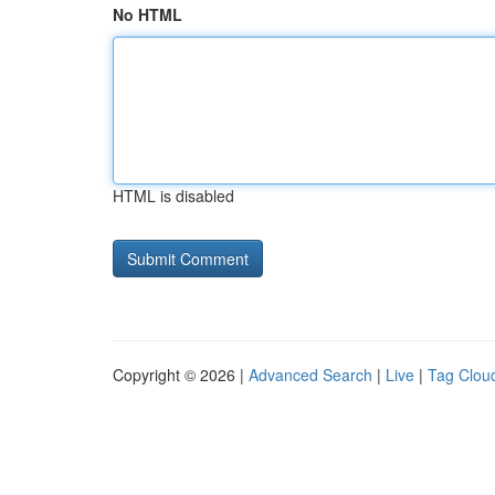
No HTML
HTML is disabled
Copyright © 2026 |
Advanced Search
|
Live
|
Tag Clou