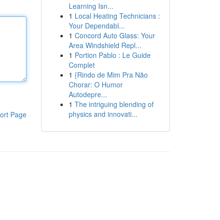
Learning Isn...
1
Local Heating Technicians :
Your Dependabl...
1
Concord Auto Glass: Your
Area Windshield Repl...
1
Portion Pablo : Le Guide
Complet
1
{Rindo de Mim Pra Não
Chorar: O Humor
Autodepre...
1
The intriguing blending of
physics and innovati...
ort Page