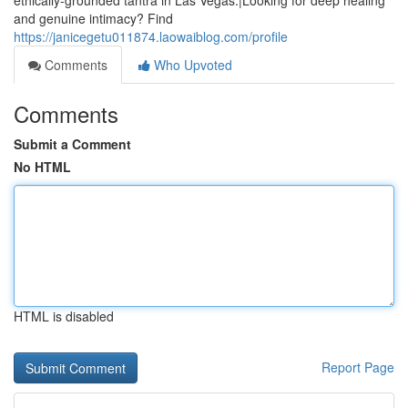
ethically-grounded tantra in Las Vegas.|Looking for deep healing
and genuine intimacy? Find
https://janicegetu011874.laowaiblog.com/profile
Comments
Who Upvoted
Comments
Submit a Comment
No HTML
HTML is disabled
Report Page