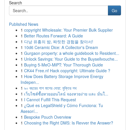
Search
Go
Published News
1
copyright Wholesale: Your Premier Bulk Supplier
1
Better Routes Forward: A Guide
1
다낭 유흥의 밤, 짜릿한 경험을 찾아서!
1
10d6 Ceramic Dice: A Collector's Dream
1
Gurgaon property: a whole guidebook to Resident...
1
Unlock Savings: Your Guide to the Buysellvouche...
1
Buying 5-MeO-MiPT: Your Thorough Guide
1
CK44 Free.nf Hack copyright: Ultimate Guide ?
1
How Does Battery Storage Improve Energy
Indepen...
1
৯০ বছরের পাপ মাপের দোয়া: মুক্তির পথ
1
เว็บไซต์ซื้อหวยออนไลน์ จองหวยง่าย และ มั่นใ...
1
I Cannot Fulfill This Request
1
¿Qué es LegalShield y Cómo Funciona: Tu
Asesorí...
1
Bespoke Pouch Overview
1
Choosing the Right DMS: Is Revver the Answer?