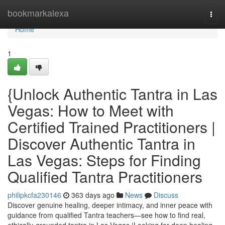
Home
bookmarkalexa
Togg
navi
Home
1
{Unlock Authentic Tantra in Las
Vegas: How to Meet with
Certified Trained Practitioners |
Discover Authentic Tantra in
Las Vegas: Steps for Finding
Qualified Tantra Practitioners
philipkcfa230146
363 days ago
News
Discuss
Discover genuine healing, deeper intimacy, and inner peace with
guidance from qualified Tantra teachers—see how to find real,