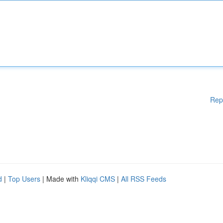
Rep
d
|
Top Users
| Made with
Kliqqi CMS
|
All RSS Feeds