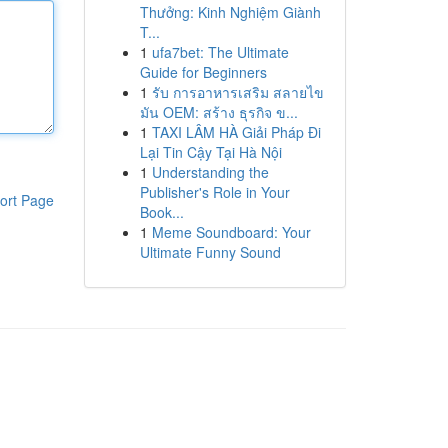
Thưởng: Kinh Nghiệm Giành
T...
1
ufa7bet: The Ultimate
Guide for Beginners
1
รับ การอาหารเสริม สลายไข
มัน OEM: สร้าง ธุรกิจ ข...
1
TAXI LÂM HÀ Giải Pháp Đi
Lại Tin Cậy Tại Hà Nội
1
Understanding the
Publisher's Role in Your
ort Page
Book...
1
Meme Soundboard: Your
Ultimate Funny Sound