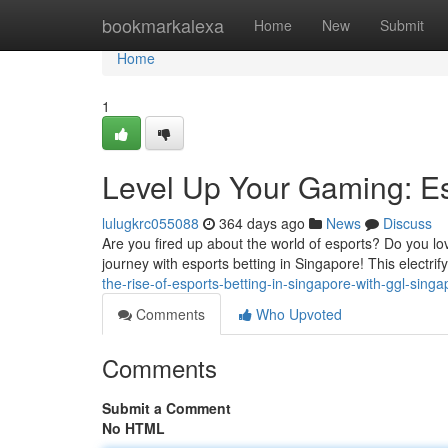
Home
bookmarkalexa
Home
New
Submit
Home
1
Level Up Your Gaming: Es
lulugkrc055088
364 days ago
News
Discuss
Are you fired up about the world of esports? Do you lo
journey with esports betting in Singapore! This electrif
the-rise-of-esports-betting-in-singapore-with-ggl-si
Comments
Who Upvoted
Comments
Submit a Comment
No HTML