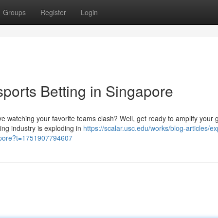
Groups
Register
Login
ports Betting in Singapore
ve watching your favorite teams clash? Well, get ready to amplify your
ying industry is exploding in
https://scalar.usc.edu/works/blog-articles/ex
ngapore?t=1751907794607