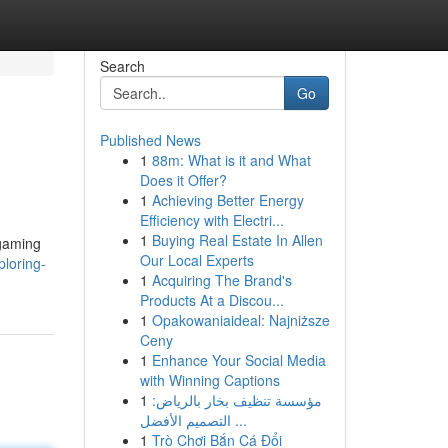
Search
Go
Published News
1
88m: What is it and What
Does it Offer?
1
Achieving Better Energy
Efficiency with Electri...
1
Buying Real Estate In Allen
 gaming
Our Local Experts
ploring-
1
Acquiring The Brand's
Products At a Discou...
1
Opakowaniaideal: Najniższe
Ceny
1
Enhance Your Social Media
with Winning Captions
1
مؤسسة تنظيف بخار بالرياض:
التصميم الأفضل ...
1
Trò Chơi Bắn Cá Đổi