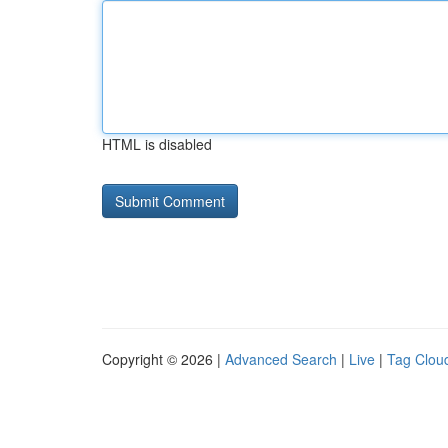
HTML is disabled
Copyright © 2026 |
Advanced Search
|
Live
|
Tag Clou