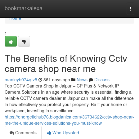
Home
bookmarkalexa
Togg
navi
Home
1
The Benefits of Knowing Cctv
camera shop near me
manleyb074qtv5
361 days ago
News
Discuss
Top CCTV Camera Shop in Jaipur – CP Plus & Network IP
Camera Solutions In an age where security is essential, finding a
reliable CCTV camera dealer in Jaipur can make all the difference
in how effectively you protect your property. Be it your home or
workplace, investing in surveillance
https://energetichub76.blogdanica.com/36734622/cctv-shop-near-
me-the-unique-services-solutions-you-must-know
Comments
Who Upvoted