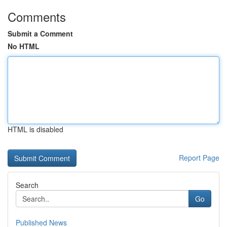
Comments
Submit a Comment
No HTML
HTML is disabled
Report Page
Search
Go
Published News