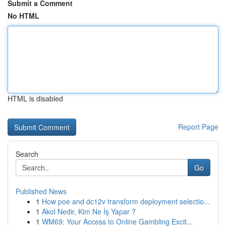
Submit a Comment
No HTML
HTML is disabled
Report Page
Search
Go
Published News
1
How poe and dc12v transform deployment selectio...
1
Akol Nedir, Kim Ne İş Yapar ?
1
WM69: Your Access to Online Gambling Excit...