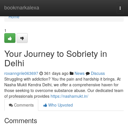
Home
bookmarkalexa
Togg
navi
Home
1
Your Journey to Sobriety in
Delhi
roxanngnle063697
361 days ago
News
Discuss
Struggling with addiction? You the pain and hardship it brings. At
Nasha Mukti Kendra Delhi, we offer a comprehensive haven for
those seeking to overcome substance abuse. Our dedicated team
of professionals provides
https://nashamukt.in/
Comments
Who Upvoted
Comments