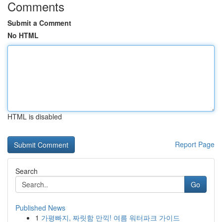
Comments
Submit a Comment
No HTML
HTML is disabled
Report Page
Search
Go
Published News
1
가평빠지, 짜릿함 만끽! 여름 워터파크 가이드