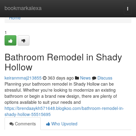
Home
bookmarkalexa
Togg
navi
Home
1
Bathroom Remodel in Shady
Hollow
keiranmmaj213855
363 days ago
News
Discuss
Planning your bathroom remodel in Shady Hollow can be
stressful. Whether you're looking to modernize an existing
bathroom or begin a brand new design, there are plenty of
options available to suit your needs and
https://brendaaykh571648.blogkoo.com/bathroom-remodel-in-
shady-hollow-55515695
Comments
Who Upvoted