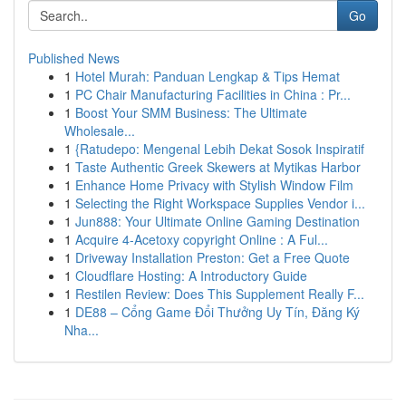
Go
Published News
1
Hotel Murah: Panduan Lengkap & Tips Hemat
1
PC Chair Manufacturing Facilities in China : Pr...
1
Boost Your SMM Business: The Ultimate
Wholesale...
1
{Ratudepo: Mengenal Lebih Dekat Sosok Inspiratif
1
Taste Authentic Greek Skewers at Mytikas Harbor
1
Enhance Home Privacy with Stylish Window Film
1
Selecting the Right Workspace Supplies Vendor i...
1
Jun888: Your Ultimate Online Gaming Destination
1
Acquire 4-Acetoxy copyright Online : A Ful...
1
Driveway Installation Preston: Get a Free Quote
1
Cloudflare Hosting: A Introductory Guide
1
Restilen Review: Does This Supplement Really F...
1
DE88 – Cổng Game Đổi Thưởng Uy Tín, Đăng Ký
Nha...