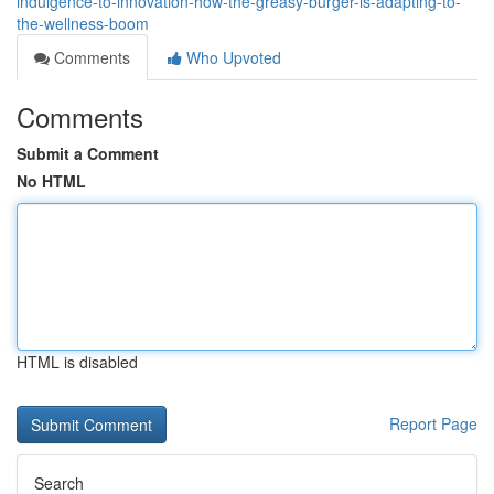
indulgence-to-innovation-how-the-greasy-burger-is-adapting-to-
the-wellness-boom
Comments
Who Upvoted
Comments
Submit a Comment
No HTML
HTML is disabled
Report Page
Search