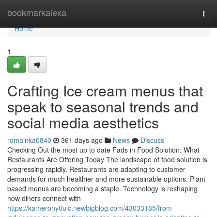
Home
bookmarkalexa
Togg
navi
Home
1
Crafting Ice cream menus that
speak to seasonal trends and
social media aesthetics
romainka0840
361 days ago
News
Discuss
Checking Out the most up to date Fads in Food Solution: What
Restaurants Are Offering Today The landscape of food solution is
progressing rapidly. Restaurants are adapting to customer
demands for much healthier and more sustainable options. Plant-
based menus are becoming a staple. Technology is reshaping
how diners connect with
https://kamerony0ulc.newbigblog.com/43033185/from-