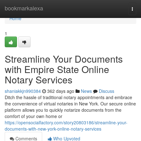
Home
bookmarkalexa
Togg
navi
Home
1
Streamline Your Documents
with Empire State Online
Notary Services
shaniakkjn990384
362 days ago
News
Discuss
Ditch the hassle of traditional notary appointments and embrace
the convenience of virtual notaries in New York. Our secure online
platform allows you to quickly notarize documents from the
comfort of your own home or
https://opensocialfactory.com/story20803186/streamline-your-
documents-with-new-york-online-notary-services
Comments
Who Upvoted