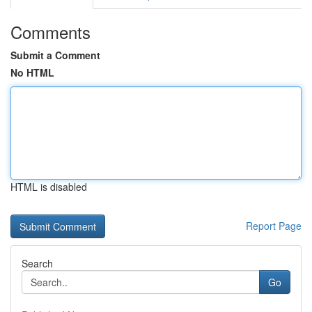
Comments
Submit a Comment
No HTML
HTML is disabled
Report Page
Search
Go