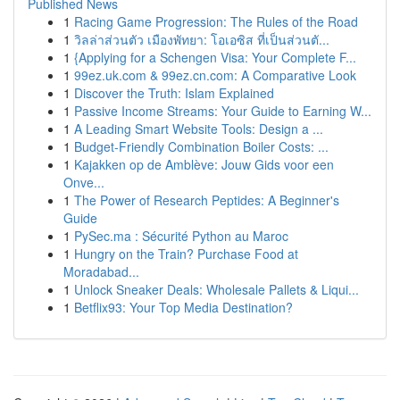
Published News
1
Racing Game Progression: The Rules of the Road
1
วิลล่าส่วนตัว เมืองพัทยา: โอเอซิส ที่เป็นส่วนตั...
1
{Applying for a Schengen Visa: Your Complete F...
1
99ez.uk.com & 99ez.cn.com: A Comparative Look
1
Discover the Truth: Islam Explained
1
Passive Income Streams: Your Guide to Earning W...
1
A Leading Smart Website Tools: Design a ...
1
Budget-Friendly Combination Boiler Costs: ...
1
Kajakken op de Amblève: Jouw Gids voor een
Onve...
1
The Power of Research Peptides: A Beginner's
Guide
1
PySec.ma : Sécurité Python au Maroc
1
Hungry on the Train? Purchase Food at
Moradabad...
1
Unlock Sneaker Deals: Wholesale Pallets & Liqui...
1
Betflix93: Your Top Media Destination?