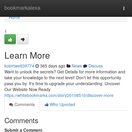
Home
bookmarkalexa
Togg
navi
Home
1
Learn More
kobirtwe839774
365 days ago
News
Discuss
Want to unlock the secrets? Get Details for more information and
take your knowledge to the next level! Don't let this opportunity
pass you by. It's time to upgrade your understanding. Uncover
Our Website Now Ready
https://whitebookmarks.com/story20108510/discover-more
Comments
Who Upvoted
Comments
Submit a Comment