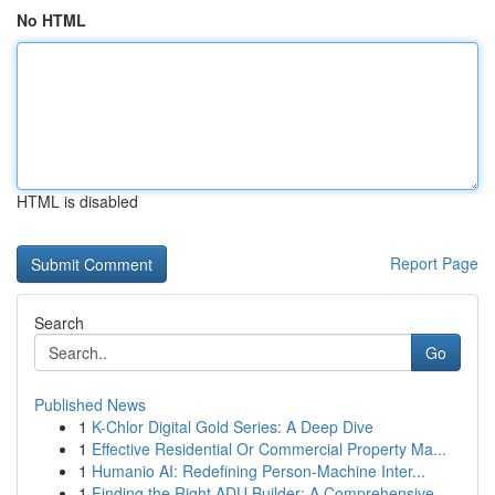
No HTML
HTML is disabled
Report Page
Search
Go
Published News
1
K-Chlor Digital Gold Series: A Deep Dive
1
Effective Residential Or Commercial Property Ma...
1
Humanio AI: Redefining Person-Machine Inter...
1
Finding the Right ADU Builder: A Comprehensive ...