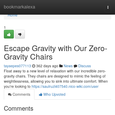
Home
bookmarkalexa
Togg
navi
Home
1
Escape Gravity with Our Zero-
Gravity Chairs
tayaepes077113
362 days ago
News
Discuss
Float away to a new level of relaxation with our incredible zero-
gravity chairs. They chairs are designed to mimic the feeling of
weightlessness, allowing you to sink into ultimate comfort. When
you're looking to
https://saulruzl407540.nico-wiki.com/user
Comments
Who Upvoted
Comments