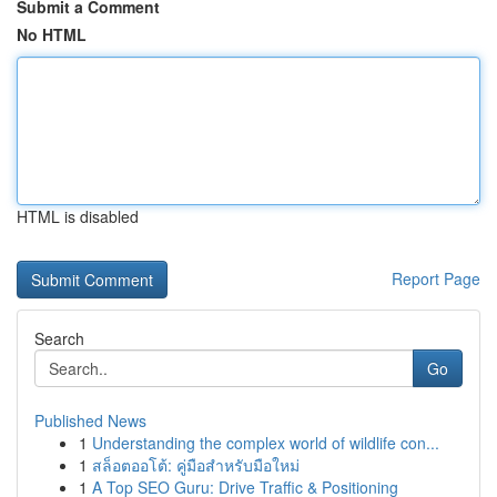
Submit a Comment
No HTML
HTML is disabled
Report Page
Search
Go
Published News
1
Understanding the complex world of wildlife con...
1
สล็อตออโต้: คู่มือสำหรับมือใหม่
1
A Top SEO Guru: Drive Traffic & Positioning