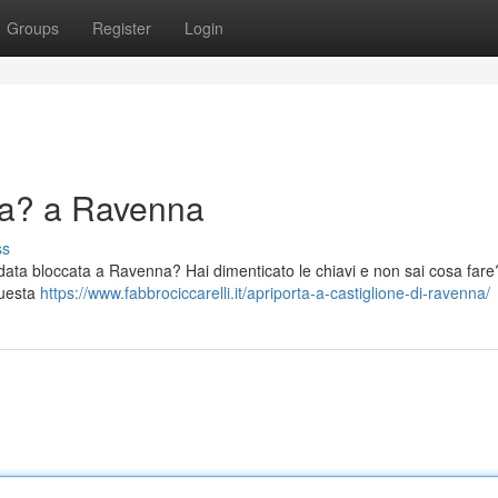
Groups
Register
Login
ma? a Ravenna
ss
indata bloccata a Ravenna? Hai dimenticato le chiavi e non sai cosa far
questa
https://www.fabbrociccarelli.it/apriporta-a-castiglione-di-ravenna/