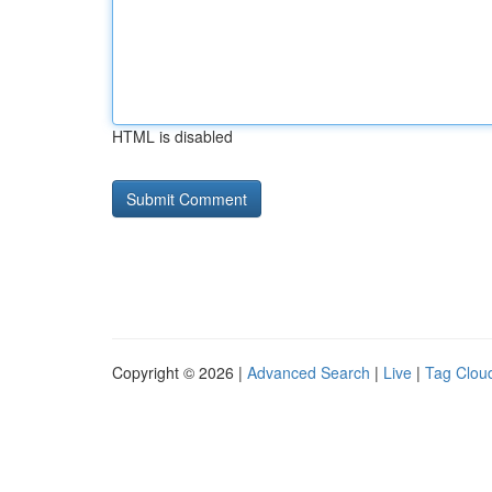
HTML is disabled
Copyright © 2026 |
Advanced Search
|
Live
|
Tag Clou