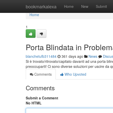
Home
bookmarkalexa
Home
New
Submit
Home
1
Porta Blindata in Proble
blanchetufb311484
361 days ago
News
Discu
Si è trovato/ritrovato/capitato davanti ad una porta bl
preoccuparti! Ci sono diverse soluzioni per uscire da 
Comments
Who Upvoted
Comments
Submit a Comment
No HTML