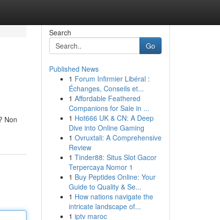
Search
Go
Published News
1
Forum Infirmier Libéral :
Échanges, Conseils et...
1
Affordable Feathered
Companions for Sale in ...
1
Hot666 UK & CN: A Deep
e? Non
Dive into Online Gaming
1
Ovruxtali: A Comprehensive
Review
1
Tinder88: Situs Slot Gacor
Terpercaya Nomor 1
1
Buy Peptides Online: Your
Guide to Quality & Se...
1
How nations navigate the
intricate landscape of...
1
iptv maroc