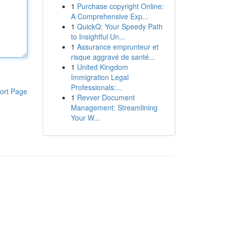
1
Purchase copyright Online:
A Comprehensive Exp...
1
QuickQ: Your Speedy Path
to Insightful Un...
1
Assurance emprunteur et
risque aggravé de santé...
1
United Kingdom
Immigration Legal
Professionals:...
ort Page
1
Revver Document
Management: Streamlining
Your W...