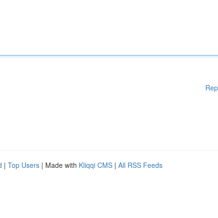
Rep
d
|
Top Users
| Made with
Kliqqi CMS
|
All RSS Feeds