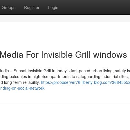
Groups
Register
Login
Media For Invisible Grill windows
ndia – Sunset Invisible Grill In today’s fast-paced urban living, safety is
ing balconies in high-rise apartments to safeguarding industrial sites
d long-term reliability.
https://proobserver76.liberty-blog.com/36845552/
ending-on-social-network