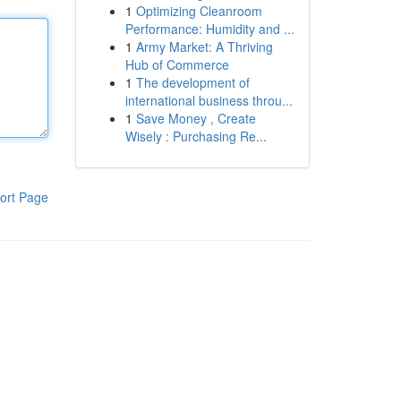
1
Optimizing Cleanroom
Performance: Humidity and ...
1
Army Market: A Thriving
Hub of Commerce
1
The development of
international business throu...
1
Save Money , Create
Wisely : Purchasing Re...
ort Page