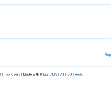
Rep
d
|
Top Users
| Made with
Kliqqi CMS
|
All RSS Feeds