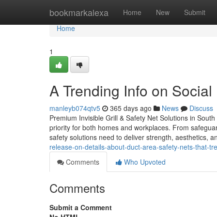
Home
bookmarkalexa
Home
New
Submit
Home
1
A Trending Info on Social 
manleyb074qtv5
365 days ago
News
Discuss
Premium Invisible Grill & Safety Net Solutions in South I
priority for both homes and workplaces. From safeguard
safety solutions need to deliver strength, aesthetics, an
release-on-details-about-duct-area-safety-nets-that-tr
Comments
Who Upvoted
Comments
Submit a Comment