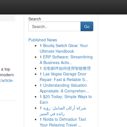
Search
Go
Published News
1
Boutiq Switch Glow: Your
Ultimate Handbook
1
ERP Software: Streamlining
A Business Activ...
1
谷歌邮件如何使用智能整理
 a top
1
Las Vegas Garage Door
, modern
Repair: Fast & Reliable S...
article-
1
Understanding Valuation
Appraisals: A Comprehen...
1
$20 Today: Simple Ways to
Earn
1
شركة أركان الشامل: رؤية
رائدة في التميز
1
Noida to Dehradun Taxi:
Your Relaxing Travel ...