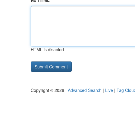
No HTML
HTML is disabled
Copyright © 2026 |
Advanced Search
|
Live
|
Tag Clou