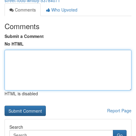
street-food-whitby-53784071
Comments
Who Upvoted
Comments
Submit a Comment
No HTML
HTML is disabled
Report Page
Search
Go