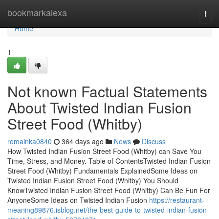
Home
bookmarkalexa
Togg
navi
Home
1
Not known Factual Statements
About Twisted Indian Fusion
Street Food (Whitby)
romainka0840
364 days ago
News
Discuss
How Twisted Indian Fusion Street Food (Whitby) can Save You
Time, Stress, and Money. Table of ContentsTwisted Indian Fusion
Street Food (Whitby) Fundamentals ExplainedSome Ideas on
Twisted Indian Fusion Street Food (Whitby) You Should
KnowTwisted Indian Fusion Street Food (Whitby) Can Be Fun For
AnyoneSome Ideas on Twisted Indian Fusion
https://restaurant-
meaning89876.isblog.net/the-best-guide-to-twisted-indian-fusion-