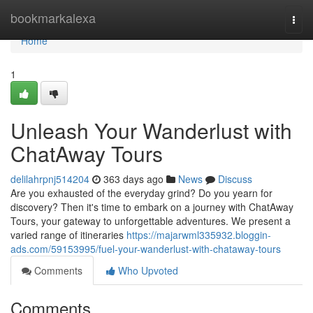
Home
bookmarkalexa
Togg
navi
Home
1
Unleash Your Wanderlust with
ChatAway Tours
delilahrpnj514204
363 days ago
News
Discuss
Are you exhausted of the everyday grind? Do you yearn for
discovery? Then it's time to embark on a journey with ChatAway
Tours, your gateway to unforgettable adventures. We present a
varied range of itineraries
https://majarwml335932.bloggin-
ads.com/59153995/fuel-your-wanderlust-with-chataway-tours
Comments
Who Upvoted
Comments