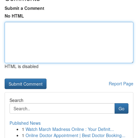
Submit a Comment
No HTML
HTML is disabled
Report Page
Search
Go
Published News
1
Watch March Madness Online : Your Definit...
1
Online Doctor Appointment | Best Doctor Booking...