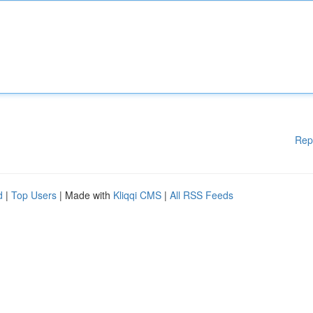
Rep
d
|
Top Users
| Made with
Kliqqi CMS
|
All RSS Feeds