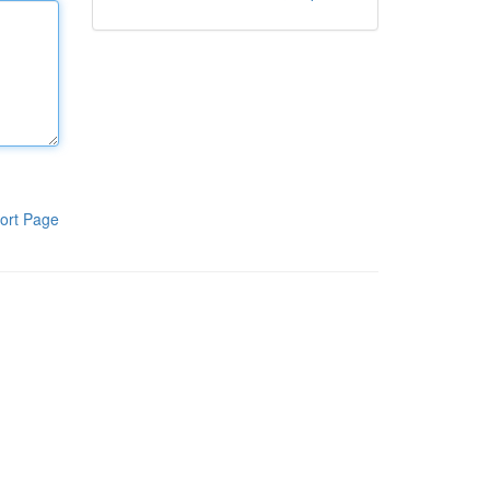
ort Page