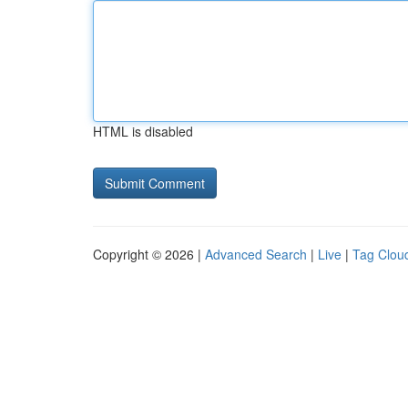
HTML is disabled
Copyright © 2026 |
Advanced Search
|
Live
|
Tag Clou