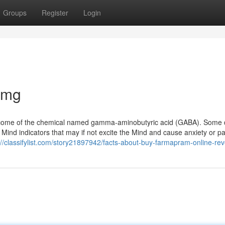
Groups
Register
Login
2mg
tcome of the chemical named gamma-aminobutyric acid (GABA). Some 
Mind indicators that may if not excite the Mind and cause anxiety or pa
://classifylist.com/story21897942/facts-about-buy-farmapram-online-re