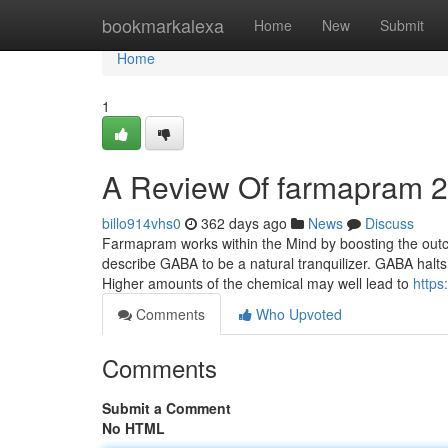
Home
bookmarkalexa
Home
New
Submit
Home
1
A Review Of farmapram 
billo914vhs0
362 days ago
News
Discuss
Farmapram works within the Mind by boosting the ou
describe GABA to be a natural tranquilizer. GABA halts 
Higher amounts of the chemical may well lead to
https
Comments
Who Upvoted
Comments
Submit a Comment
No HTML