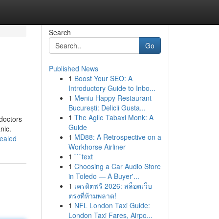
Search
Go
Published News
1
Boost Your SEO: A
Introductory Guide to Inbo...
1
Meniu Happy Restaurant
București: Delicii Gusta...
1
The Agile Tabaxi Monk: A
doctors
Guide
nic.
1
MD88: A Retrospective on a
vealed
Workhorse Airliner
1
```text
1
Choosing a Car Audio Store
in Toledo — A Buyer'...
1
เครดิตฟรี 2026: สล็อตเว็บ
ตรงที่ห้ามพลาด!
1
NFL London Taxi Guide:
London Taxi Fares, Airpo...