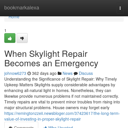
Home
bookmarkalexa
Togg
navi
Home
1
When Skylight Repair
Becomes an Emergency
johnow6273
362 days ago
News
Discuss
Understanding the Significance of Skylight Repair: Why Timely
Upkeep Matters Skylights supply considerable advantages by
enhancing all-natural light in homes. Nonetheless, they can
likewise provide numerous problems if not maintained correctly.
Timely repairs are vital to prevent minor troubles from rising into
major structural problems. House owners may forget early
https://remingtonzzeii.newsbloger.com/37423617/the-long-term-
value-of-investing-in-proper-skylight-repair
Comments
Who Upvoted