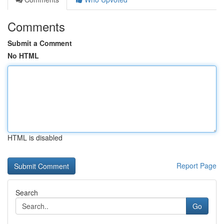
Comments
Submit a Comment
No HTML
HTML is disabled
Report Page
Search
Go