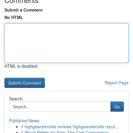
Submit a Comment
No HTML
HTML is disabled
Report Page
Search
Go
Published News
1
highgearsteroids reviews highgearsteroids reput...
1
Wood Pellets for Sale: The Cost Comparison