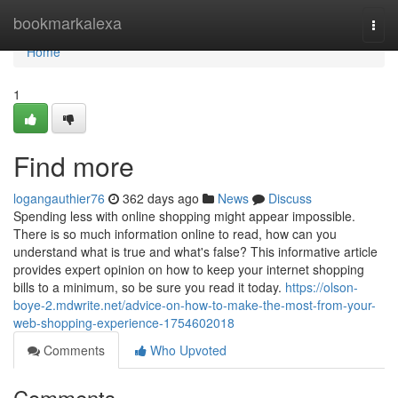
Home
bookmarkalexa
Togg
navi
Home
1
Find more
logangauthier76
362 days ago
News
Discuss
Spending less with online shopping might appear impossible.
There is so much information online to read, how can you
understand what is true and what's false? This informative article
provides expert opinion on how to keep your internet shopping
bills to a minimum, so be sure you read it today.
https://olson-
boye-2.mdwrite.net/advice-on-how-to-make-the-most-from-your-
web-shopping-experience-1754602018
Comments
Who Upvoted
Comments