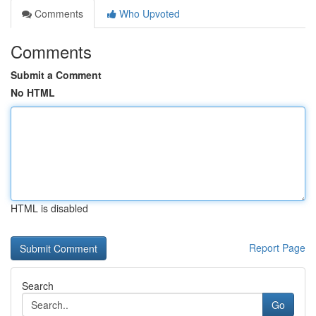
Comments
Who Upvoted
Comments
Submit a Comment
No HTML
HTML is disabled
Report Page
Search
Go