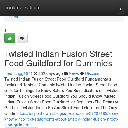
Home
bookmarkalexa
Togg
navi
Home
1
Twisted Indian Fusion Street
Food Guildford for Dummies
friedrichgg1674
362 days ago
News
Discuss
Twisted Indian Fusion Street Food Guildford Fundamentals
Explained Table of ContentsTwisted Indian Fusion Street Food
Guildford Things To Know Before You BuyIndicators on Twisted
Indian Fusion Street Food Guildford You Should KnowTwisted
Indian Fusion Street Food Guildford for BeginnersThe Definitive
Guide to Twisted Indian Fusion Street Food GuildfordThe Only
Guide
https://waylonhqwun.blogsuperapp.com/37297199/some-
known-incorrect-statements-about-twisted-indian-fusion-street-
food-guildford