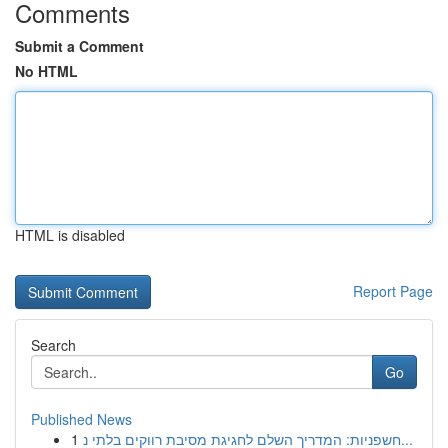
Comments
Submit a Comment
No HTML
HTML is disabled
Report Page
Search
Go
Published News
1
חשפניות: המדריך השלם לחגיגת מסיבת רווקים בלתי נ...