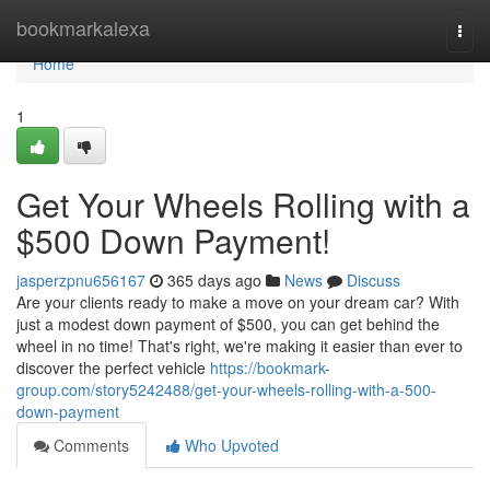
Home
bookmarkalexa
Togg
navi
Home
1
Get Your Wheels Rolling with a
$500 Down Payment!
jasperzpnu656167
365 days ago
News
Discuss
Are your clients ready to make a move on your dream car? With
just a modest down payment of $500, you can get behind the
wheel in no time! That's right, we're making it easier than ever to
discover the perfect vehicle
https://bookmark-
group.com/story5242488/get-your-wheels-rolling-with-a-500-
down-payment
Comments
Who Upvoted