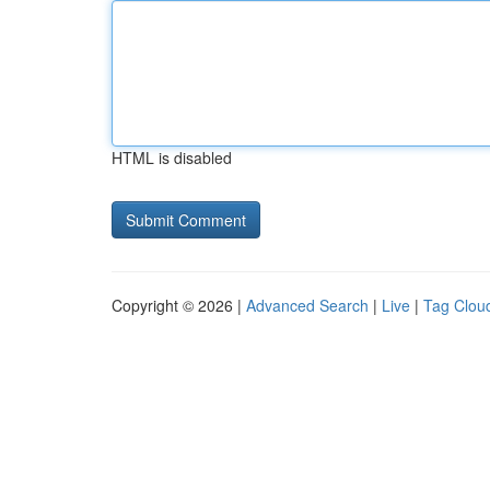
HTML is disabled
Copyright © 2026 |
Advanced Search
|
Live
|
Tag Clou