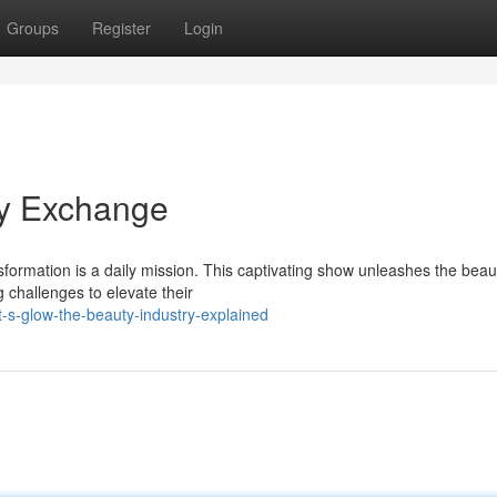
Groups
Register
Login
ty Exchange
sformation is a daily mission. This captivating show unleashes the beau
ng challenges to elevate their
s-glow-the-beauty-industry-explained