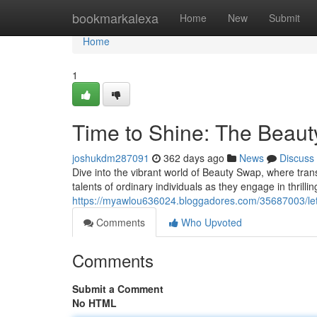
Home
bookmarkalexa
Home
New
Submit
Home
1
Time to Shine: The Beau
joshukdm287091
362 days ago
News
Discuss
Dive into the vibrant world of Beauty Swap, where tran
talents of ordinary individuals as they engage in thrilli
https://myawlou636024.bloggadores.com/35687003/let-
Comments
Who Upvoted
Comments
Submit a Comment
No HTML