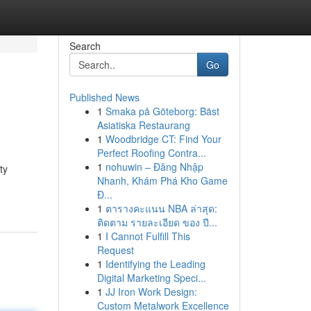
Search
Go
Published News
1
Smaka på Göteborg: Bäst
Asiatiska Restaurang
1
Woodbridge CT: Find Your
Perfect Roofing Contra...
1
nohuwin – Đăng Nhập
ty
Nhanh, Khám Phá Kho Game
Đ...
1
ตารางคะแนน NBA ล่าสุด:
ติดตาม รายละเอียด ของ ปี...
1
I Cannot Fulfill This
Request
1
Identifying the Leading
Digital Marketing Speci...
1
JJ Iron Work Design:
Custom Metalwork Excellence