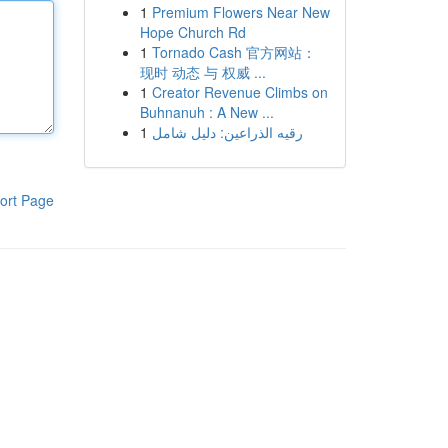
1
Premium Flowers Near New
Hope Church Rd
1
Tornado Cash 官方网站：
现时 动态 与 权威 ...
1
Creator Revenue Climbs on
Buhnanuh : A New ...
1
رقيه الذراعين: دليل شامل
ort Page