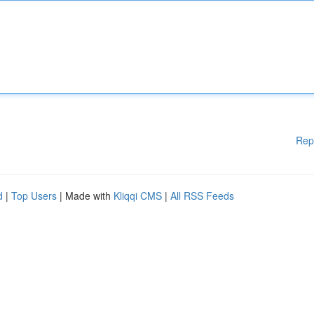
Rep
d
|
Top Users
| Made with
Kliqqi CMS
|
All RSS Feeds