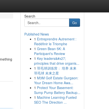
Search
Go
Published News
1
Entreprendre Autrement :
Redéfinir le Triomphe
1
Green Bean 5K: A
Participant's Review
1
Key leaders&#x27;
omething
principles that drive organis...
1
羽毛球训练营： 培养 未来
羽毛球 未来之星
1
M3M Golf Estate Gurgaon:
Your Dream Home Awa...
1
Protect Your Basement:
Sump Pump Battery Backup...
1
Machine Learning-Fueled
SEO The Direction ...