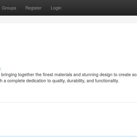
Groups
Register
Login
s
ringing together the finest materials and stunning design to create s
 a complete dedication to quality, durability, and functionality.