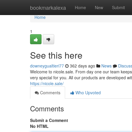
Home
bookmarkalexa
Home
New
Submit
Home
1
See this here
downeygualtieri77
362 days ago
News
Discus
Welcome to nicole.sale. From day one our team keeps b
very special for you. All our products are developed with
https://nicole.sale/
Comments
Who Upvoted
Comments
Submit a Comment
No HTML