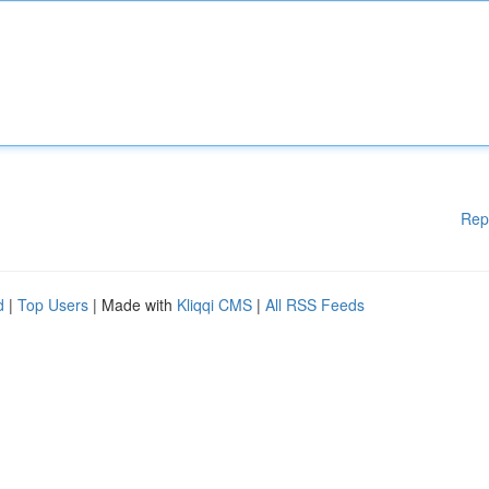
Rep
d
|
Top Users
| Made with
Kliqqi CMS
|
All RSS Feeds