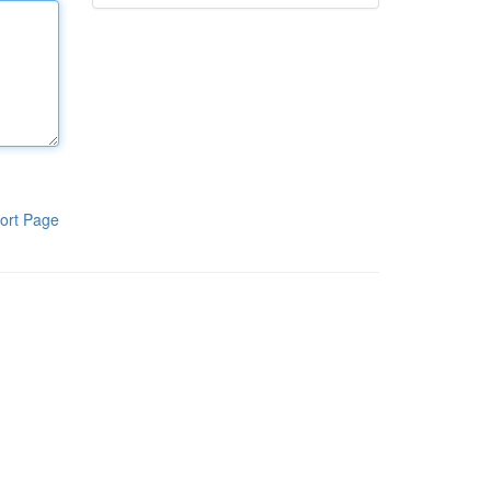
ort Page