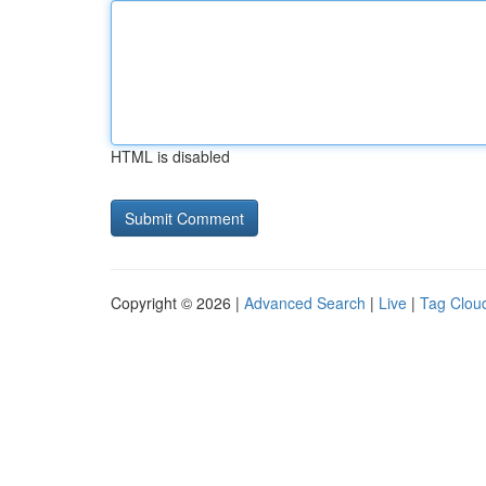
HTML is disabled
Copyright © 2026 |
Advanced Search
|
Live
|
Tag Clou