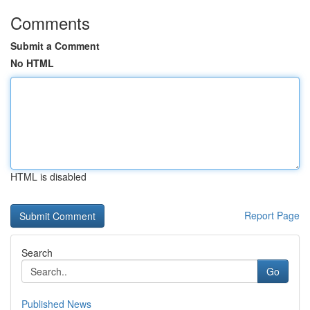
Comments
Submit a Comment
No HTML
HTML is disabled
Report Page
Search
Go
Published News