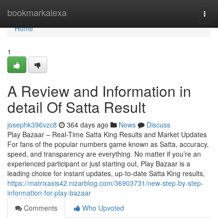
Home
bookmarkalexa
Togg
navi
Home
1
A Review and Information in
detail Of Satta Result
josephk396vzc8
364 days ago
News
Discuss
Play Bazaar – Real-Time Satta King Results and Market Updates
For fans of the popular numbers game known as Satta, accuracy,
speed, and transparency are everything. No matter if you’re an
experienced participant or just starting out, Play Bazaar is a
leading choice for instant updates, up-to-date Satta King results,
https://matrixaxis42.nizarblog.com/36903731/new-step-by-step-
information-for-play-bazaar
Comments
Who Upvoted