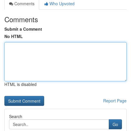
Comments
Who Upvoted
Comments
Submit a Comment
No HTML
HTML is disabled
Report Page
Search
Go