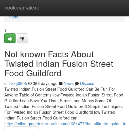
Home
bookmarkalexa
Home
1
Not known Facts About
Twisted Indian Fusion Street
Food Guildford
chickzg0605
363 days ago
News
Discuss
Twisted Indian Fusion Street Food Guildford Can Be Fun For
Anyone Table of ContentsHow Twisted Indian Fusion Street Food
Guildford can Save You Time, Stress, and Money.Some Of
Twisted Indian Fusion Street Food Guildford3 Simple Techniques
For Twisted Indian Fusion Street Food GuildfordHow Twisted
Indian Fusion Street Food Guildford can
https://miloatqmg.dekaronwiki.com/1681477/the_ultimate_guide_to_t