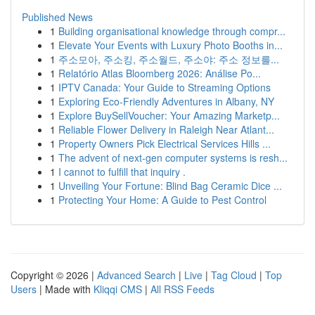
Published News
1
Building organisational knowledge through compr...
1
Elevate Your Events with Luxury Photo Booths in...
1
주소모아, 주소킹, 주소월드, 주소야: 주소 정보를...
1
Relatório Atlas Bloomberg 2026: Análise Po...
1
IPTV Canada: Your Guide to Streaming Options
1
Exploring Eco-Friendly Adventures in Albany, NY
1
Explore BuySellVoucher: Your Amazing Marketp...
1
Reliable Flower Delivery in Raleigh Near Atlant...
1
Property Owners Pick Electrical Services Hills ...
1
The advent of next-gen computer systems is resh...
1
I cannot to fulfill that inquiry .
1
Unveiling Your Fortune: Blind Bag Ceramic Dice ...
1
Protecting Your Home: A Guide to Pest Control
Copyright © 2026 |
Advanced Search
|
Live
|
Tag Cloud
|
Top
Users
| Made with
Kliqqi CMS
|
All RSS Feeds