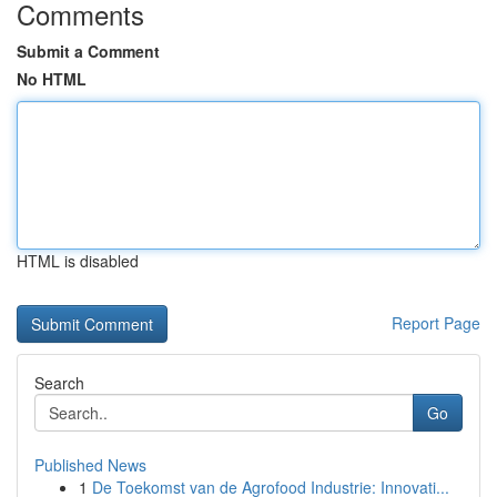
Comments
Submit a Comment
No HTML
HTML is disabled
Report Page
Search
Go
Published News
1
De Toekomst van de Agrofood Industrie: Innovati...