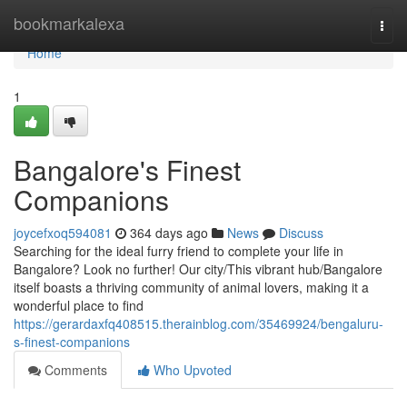
Home
bookmarkalexa
Togg
navi
Home
1
Bangalore's Finest
Companions
joycefxoq594081
364 days ago
News
Discuss
Searching for the ideal furry friend to complete your life in
Bangalore? Look no further! Our city/This vibrant hub/Bangalore
itself boasts a thriving community of animal lovers, making it a
wonderful place to find
https://gerardaxfq408515.therainblog.com/35469924/bengaluru-
s-finest-companions
Comments
Who Upvoted