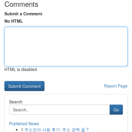
Comments
Submit a Comment
No HTML
HTML is disabled
Report Page
Search
Go
Published News
1
주소모아 사용 후기: 주소 관력 끝 ?