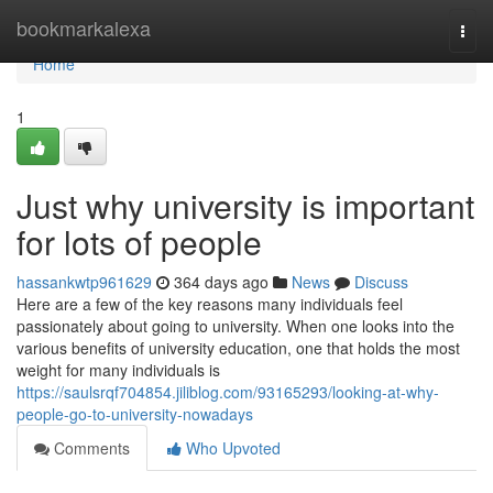
Home
bookmarkalexa
Togg
navi
Home
1
Just why university is important
for lots of people
hassankwtp961629
364 days ago
News
Discuss
Here are a few of the key reasons many individuals feel
passionately about going to university. When one looks into the
various benefits of university education, one that holds the most
weight for many individuals is
https://saulsrqf704854.jiliblog.com/93165293/looking-at-why-
people-go-to-university-nowadays
Comments
Who Upvoted