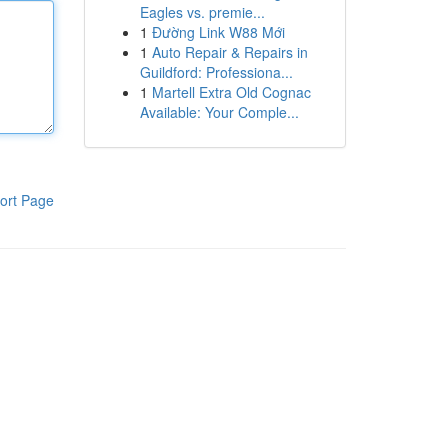
Eagles vs. premie...
1
Đường Link W88 Mới
1
Auto Repair & Repairs in
Guildford: Professiona...
1
Martell Extra Old Cognac
Available: Your Comple...
ort Page