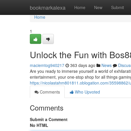
Home
bookmarkalexa
Home
New
Submit
Home
1
Unlock the Fun with Bos8
maciemtog940217
363 days ago
News
Discus
Are you ready to immerse yourself a world of exhilarat
entertainment, your one-stop shop for all things gamin
https://nicolastahm801811.oblogation.com/35598862/u
Comments
Who Upvoted
Comments
Submit a Comment
No HTML