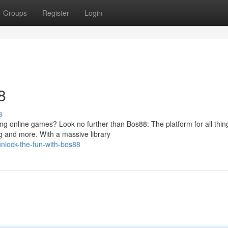
Groups
Register
Login
8
s
ing online games? Look no further than Bos88: The platform for all thin
g and more. With a massive library
nlock-the-fun-with-bos88