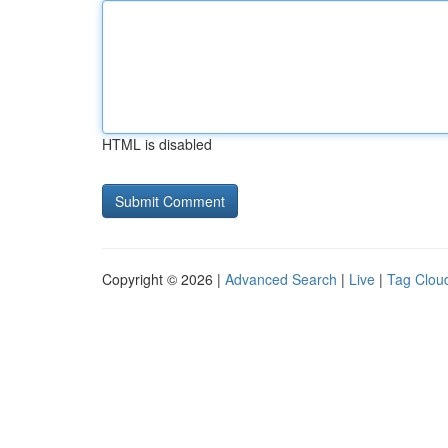
HTML is disabled
Copyright © 2026 |
Advanced Search
|
Live
|
Tag Clou