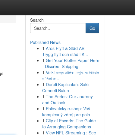
Search
Go
Published News
1
Aros Flytt & Städ AB –
Trygg flytt och städ i K...
1
Get Your Blotter Paper Here
- Discreet Shipping
1
Velki সদস্য তালিকা দেখুন: অফিসিয়াল
gs
তালিকা জ...
1
Dereli Kaplıcaları: Saklı
Cenneti Bulun
1
The Series: Our Journey
and Outlook
1
Poľovnícky e-shop: Váš
komplexný zdroj pre poľo...
1
City of Escorts: The Guide
to Arranging Companions
1
View NFL Streaming : See