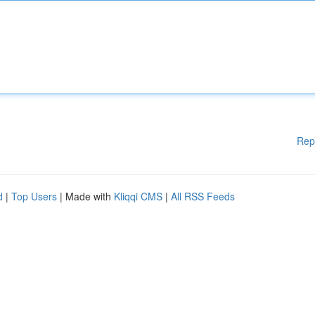
Rep
d
|
Top Users
| Made with
Kliqqi CMS
|
All RSS Feeds