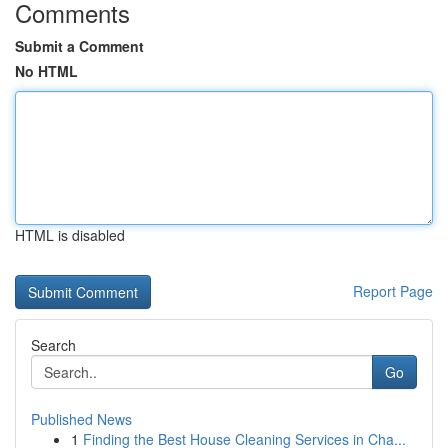
Comments
Submit a Comment
No HTML
HTML is disabled
Report Page
Search
Go
Published News
1
Finding the Best House Cleaning Services in Cha...