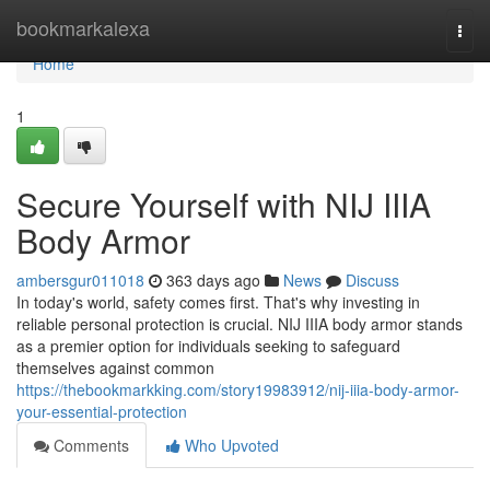
Home
bookmarkalexa
Togg
navi
Home
1
Secure Yourself with NIJ IIIA
Body Armor
ambersgur011018
363 days ago
News
Discuss
In today's world, safety comes first. That's why investing in
reliable personal protection is crucial. NIJ IIIA body armor stands
as a premier option for individuals seeking to safeguard
themselves against common
https://thebookmarkking.com/story19983912/nij-iiia-body-armor-
your-essential-protection
Comments
Who Upvoted